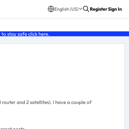
English (US)
Register
Sign In
o stay safe click
here
.
 router and 2 satellites). I have a couple of
ernet ports.