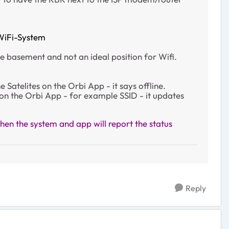
WiFi-System
he basement and not an ideal position for Wifi.
Satelites on the Orbi App - it says offline.
 on the Orbi App - for example SSID - it updates
en the system and app will report the status
Reply