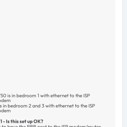
0 is in bedroom 1 with ethernet to the ISP
modem
s in bedroom 2 and 3 with ethernet to the ISP
modem
 - Is this set up OK?
ter to have the RBR next to the ISP modem/router