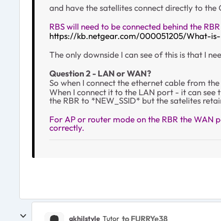
and have the satellites connect directly to the
RBS will need to be connected behind the RBR
https://kb.netgear.com/000051205/What-is
The only downside I can see of this is that I 
Question 2 - LAN or WAN?
So when I connect the ethernet cable from the 
When I connect it to the LAN port - it can see
the RBR to *NEW_SSID* but the satelites retai
For AP or router mode on the RBR the WAN por
correctly.
to FURRYe38
akhilstyle
Tutor