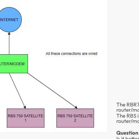
The RBR75
router/
The RBS i
router/
Question 1
Is it bet