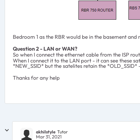
Bedroom 1 as the RBR would be in the basement and not
Question 2 - LAN or WAN?
So when I connect the ethernet cable from the ISP rout
When I connect it to the LAN port - it can see these 
*NEW_SSID* but the satelites retain the *OLD_SSID* -
Thanks for any help
akhilstyle
Tutor
Mar 31, 2021