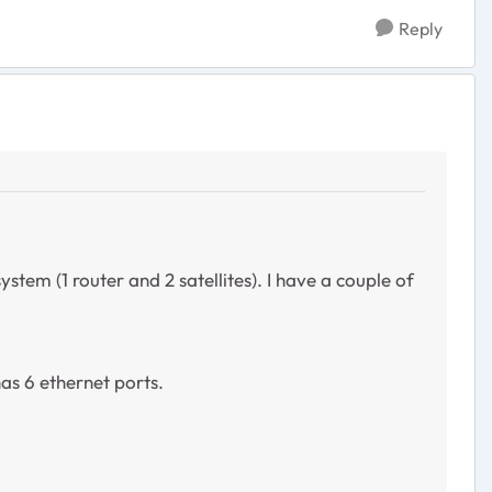
Reply
ystem (1 router and 2 satellites). I have a couple of
as 6 ethernet ports.