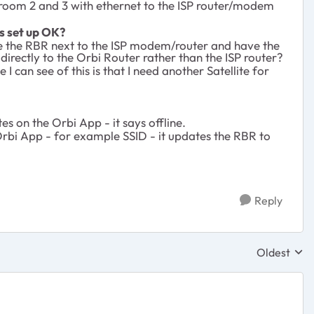
droom 2 and 3 with ethernet to the ISP router/modem
is set up OK?
ave the RBR next to the ISP modem/router and have the
 directly to the Orbi Router rather than the ISP router?
I can see of this is that I need another Satellite for
s on the Orbi App - it says offline.
 Orbi App - for example SSID - it updates the RBR to
Reply
Oldest
Replies sor