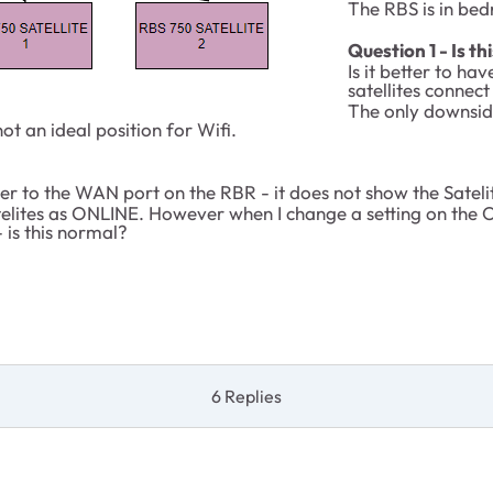
The RBS is in be
Question 1 - Is th
Is it better to h
satellites connect
The only downside 
 an ideal position for Wifi.
er to the WAN port on the RBR - it does not show the Satelite
satelites as ONLINE. However when I change a setting on the
 is this normal?
6 Replies