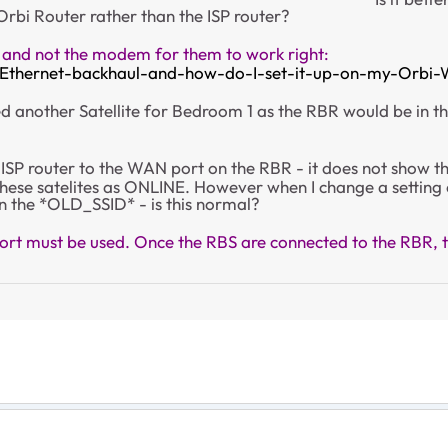
 Orbi Router rather than the ISP router?
 and not the modem for them to work right:
-Ethernet-backhaul-and-how-do-I-set-it-up-on-my-Orbi-
need another Satellite for Bedroom 1 as the RBR would be in t
ISP router to the WAN port on the RBR - it does not show the 
 these satelites as ONLINE. However when I change a setting
n the *OLD_SSID* - is this normal?
t must be used. Once the RBS are connected to the RBR, th