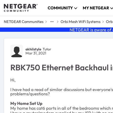
Skip to content
COMMUNITY
MY NETGEAR
NETGEAR Communities
Orbi Mesh WiFi Systems
Orbi
NETGEAR is aware of a
Forum Discussion
akhilstyle
Tutor
Mar 31, 2021
RBK750 Ethernet Backhaul i
Hi,
I have had a read of similar discussions but everyone's 
problems/questions?
My Home Set Up
My home has cat6 ports in all of the bedrooms which r
I have a router/modem supplied by my ISP (with no opt