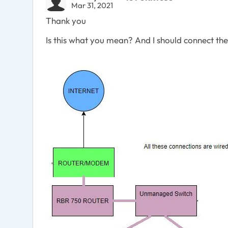
Mar 31, 2021
Thank you
Is this what you mean? And I should connect t