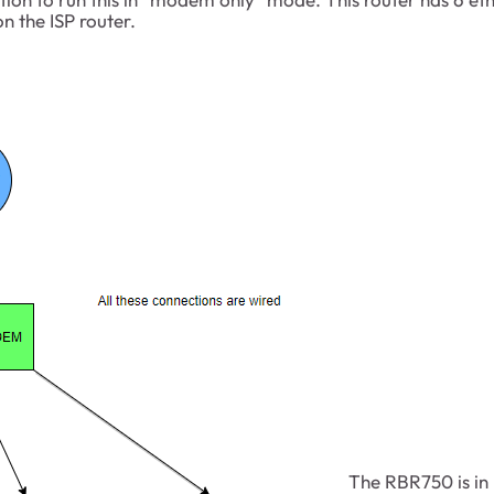
n the ISP router.
The RBR750 is in