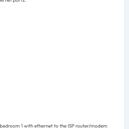
 bedroom 1 with ethernet to the ISP router/modem