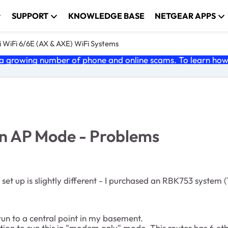
SUPPORT
KNOWLEDGE BASE
NETGEAR APPS
 WiFi 6/6E (AX & AXE) WiFi Systems
 growing number of phone and online scams. To learn how t
n AP Mode - Problems
set up is slightly different - I purchased an RBK753 system (1
un to a central point in my basement.
ion to run this in "modem only" mode. This router has 6 eth