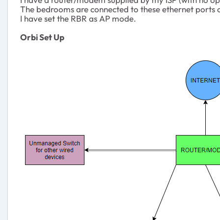
The bedrooms are connected to these ethernet ports o
I have set the RBR as AP mode.
Orbi Set Up