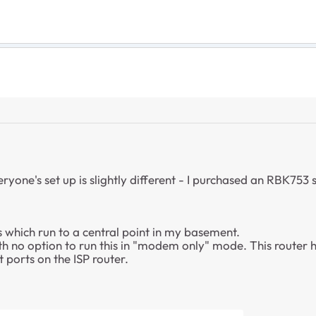
ryone's set up is slightly different - I purchased an RBK753 s
 which run to a central point in my basement.
h no option to run this in "modem only" mode. This router h
ports on the ISP router.