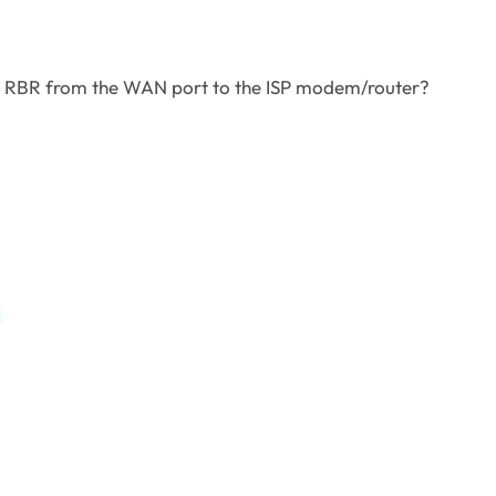
he RBR from the WAN port to the ISP modem/router?