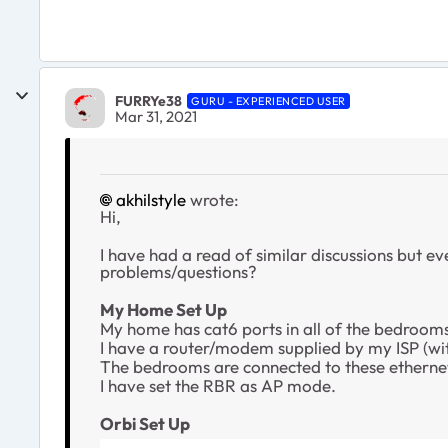
FURRYe38
GURU - EXPERIENCED USER
Mar 31, 2021
akhilstyle
wrote:
Hi,
I have had a read of similar discussions but eve
problems/questions?
My Home Set Up
My home has cat6 ports in all of the bedrooms
I have a router/modem supplied by my ISP (wit
The bedrooms are connected to these ethernet 
I have set the RBR as AP mode.
Orbi Set Up