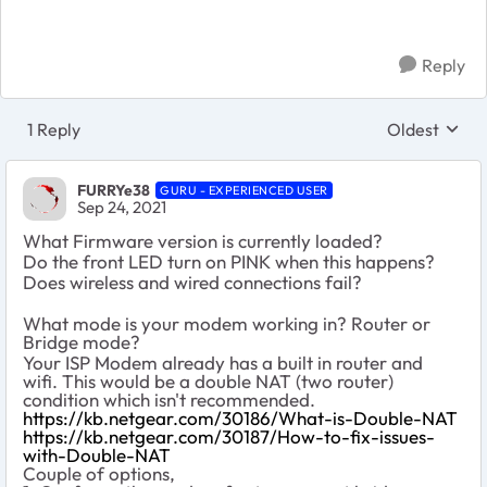
Reply
1 Reply
Oldest
Replies sort
FURRYe38
GURU - EXPERIENCED USER
Sep 24, 2021
What Firmware version is currently loaded?
Do the front LED turn on PINK when this happens?
Does wireless and wired connections fail?
What mode is your modem working in? Router or
Bridge mode?
Your ISP Modem already has a built in router and
wifi. This would be a double NAT (two router)
condition which isn't recommended.
https://kb.netgear.com/30186/What-is-Double-NAT
https://kb.netgear.com/30187/How-to-fix-issues-
with-Double-NAT
Couple of options,