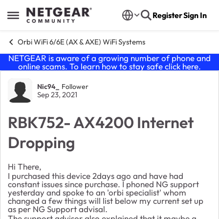
Skip to content
Register
Sign In
Open Side Menu
Orbi WiFi 6/6E (AX & AXE) WiFi Systems
NETGEAR is aware of a growing number of phone and
online scams. To learn how to stay safe click
here
.
Forum Discussion
Nic94_
Follower
Sep 23, 2021
RBK752- AX4200 Internet
Dropping
Hi There,
I purchased this device 2days ago and have had
constant issues since purchase. I phoned NG support
yesterday and spoke to an 'orbi specialist' whom
changed a few things will list below my current set up
as per NG Support advisal.
The support advisor also explained that it maybe a