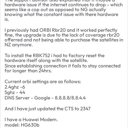
hardware issue if the internet continues to drop - which
seems like a cop out as opposed to NG actually
knowing what the constant issue with there hardware
is.
I previously had ORBI Rbr20 and it worked perfectly
fine, the upgrade is due to the lack of coverage rbr20
offerred and not being able to purchase the satellites in
NZ anymore.
To install the RBK752 i had to factory reset the
hardware itself along with the satellite.
Since establishing connection it fails to stay connected
for longer than 24hrs.
Current orbi settings are as follows:
2.4ghz -6
5ghz - 44
DNS Server - Google - 8.8.8.8/8.8.4.4
And I have just updated the CTS to 2347
I have a Huawei Modem.
model: HG630b