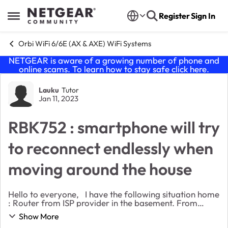
Skip to content
Register
Sign In
Open Side Menu
Orbi WiFi 6/6E (AX & AXE) WiFi Systems
NETGEAR is aware of a growing number of phone and
online scams. To learn how to stay safe click
here
.
Forum Discussion
Lauku
Tutor
Jan 11, 2023
RBK752 : smartphone will try
to reconnect endlessly when
moving around the house
Hello to everyone, I have the following situation home
: Router from ISP provider in the basement. From
there, 3 ethernet cables. Two of the cables are
Show More
connected to an Access point from my ISP (e...