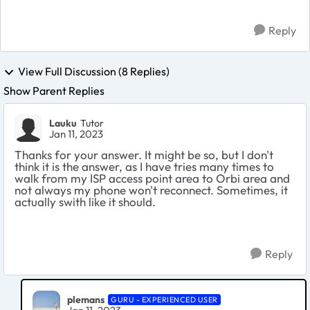
Reply
View Full Discussion (8 Replies)
Show Parent Replies
Lauku
Tutor
Jan 11, 2023
Thanks for your answer. It might be so, but I don't
think it is the answer, as I have tries many times to
walk from my ISP access point area to Orbi area and
not always my phone won't reconnect. Sometimes, it
actually swith like it should.
Reply
plemans
GURU - EXPERIENCED USER