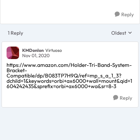
Reply
1 Reply
Oldest
Replies sort
KMDonlon
Virtuoso
Nov 01, 2020
https://www.amazon.com/Holder-Tri-Band-System-
Bracket-
Compatible/dp/B083TP7H9Q/ref=mp_s_a_1_3?
dchild=1&keywords=orbi+ax6000+wall+mount&qid=1
604242435&sprefix=orbi+ax6000+wa&sr=8-3
Reply