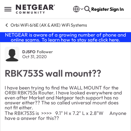
Skip to content
Register
Sign In
Open Side Menu
Orbi WiFi 6/6E (AX & AXE) WiFi Systems
NETGEAR is aware of a growing number of phone and
online scams. To learn how to stay safe click
here
.
Forum Discussion
DJSFO
Follower
Oct 31, 2020
RBK753S wall mount??
I have been trying to find the WALL MOUNT for the
ORBI RBK753s Router. I have looked everywhere and
even after Market and Netgear tech support has no
answer either?? The so called universal mount does
not fit either.
The RBK753S is >>>> 9.1" H x 7.2" L x 2.8"W Anyone
have a answer for this??