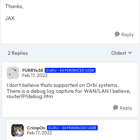
Thanks,
JAX
Reply
2 Replies
Oldest
Replies sort
FURRYe38
GURU - EXPERIENCED USER
Feb 17, 2022
I don't believe thats supported on Orbi systems.
There is a debug log capture for WAN/LAN I believe,
routerIP/debug.htm
Reply
CrimpOn
GURU - EXPERIENCED USER
Feb 17, 2022