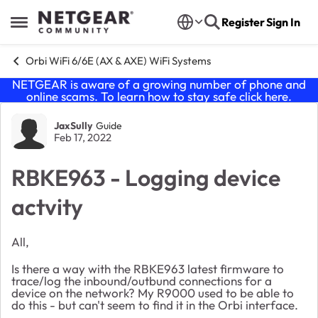
Skip to content
Register
Sign In
Open Side Menu
Orbi WiFi 6/6E (AX & AXE) WiFi Systems
NETGEAR is aware of a growing number of phone and
online scams. To learn how to stay safe click
here
.
Forum Discussion
JaxSully
Guide
Feb 17, 2022
RBKE963 - Logging device
actvity
All,
Is there a way with the RBKE963 latest firmware to
trace/log the inbound/outbund connections for a
device on the network? My R9000 used to be able to
do this - but can't seem to find it in the Orbi interface.