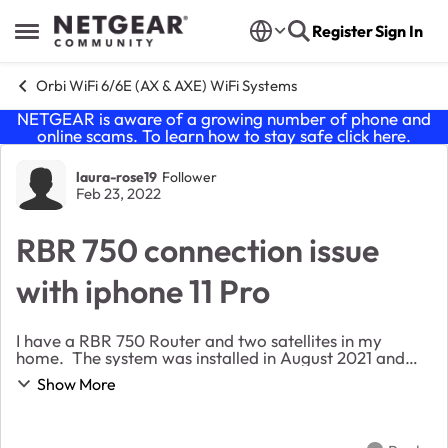
Skip to content
Register
Sign In
Open Side Menu
Orbi WiFi 6/6E (AX & AXE) WiFi Systems
NETGEAR is aware of a growing number of phone and
online scams. To learn how to stay safe click
here
.
Forum Discussion
laura-rose19
Follower
Feb 23, 2022
RBR 750 connection issue
with iphone 11 Pro
I have a RBR 750 Router and two satellites in my
home. The system was installed in August 2021 and
has been working beautifly up until about 5 days ago.
Show More
Now, with no apparent changes to the setup e...