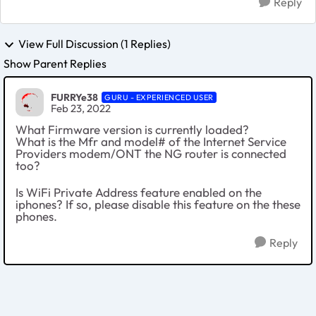
Reply
View Full Discussion (1 Replies)
Show Parent Replies
FURRYe38
GURU - EXPERIENCED USER
Feb 23, 2022
What Firmware version is currently loaded?
What is the Mfr and model# of the Internet Service
Providers modem/ONT the NG router is connected
too?
Is WiFi Private Address feature enabled on the
iphones? If so, please disable this feature on the these
phones.
Reply