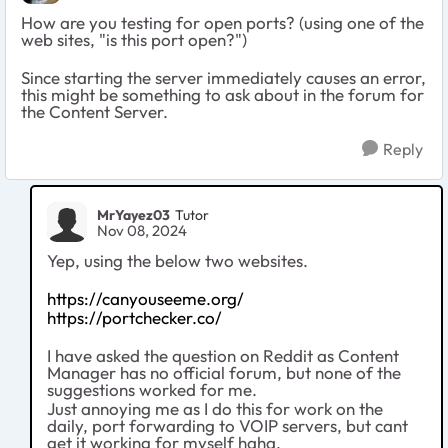
How are you testing for open ports? (using one of the
web sites, "is this port open?")
Since starting the server immediately causes an error,
this might be something to ask about in the forum for
the Content Server.
Reply
MrYayez03
Tutor
Nov 08, 2024
Yep, using the below two websites.
https://canyouseeme.org/
https://portchecker.co/
I have asked the question on Reddit as Content
Manager has no official forum, but none of the
suggestions worked for me.
Just annoying me as I do this for work on the
daily, port forwarding to VOIP servers, but cant
get it working for myself haha.