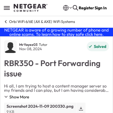
Skip to content
Register
Sign In
Open Side Menu
Orbi WiFi 6/6E (AX & AXE) WiFi Systems
NETGEAR is aware of a growing number of phone and
online scams. To learn how to stay safe click
here
.
Forum Discussion
MrYayez03
Tutor
Solved
Nov 08, 2024
RBR350 - Port Forwarding
issue
Hi all, I am trying to host a content manager server so
my friends and I can play, but I am having considerable
difficulties. I have done it once before and managed to
Show More
get it working but not sure w...
Screenshot 2024-11-09 200330.png
9 KB