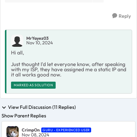
Reply
MrYayez03
Nov 10, 2024
Hi all,
Just thought I'd let everyone know, after speaking
with my ISP, they have assigned me a static IP and
it all works good now.
MARKED AS SOLUTION
View Full Discussion (11 Replies)
Show Parent Replies
CrimpOn
GURU - EXPERIENCED USER
Nov 08, 2024