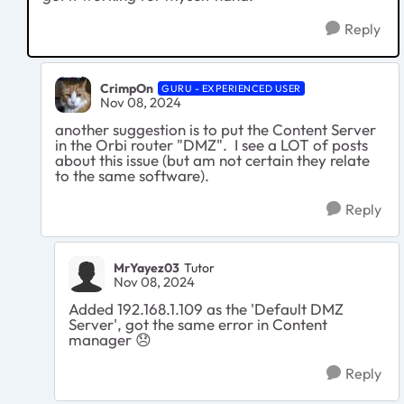
Reply
CrimpOn
GURU - EXPERIENCED USER
Nov 08, 2024
another suggestion is to put the Content Server
in the Orbi router "DMZ". I see a LOT of posts
about this issue (but am not certain they relate
to the same software).
Reply
MrYayez03
Tutor
Nov 08, 2024
Added 192.168.1.109 as the 'Default DMZ
Server', got the same error in Content
manager
😞
Reply