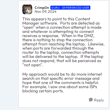
CrimpOn
GURU - EXPERIENCED USER
Nov 09, 2024
This appears to point to this Content
Manager software. Ports are detected as
"open" when a connection attempt is made
and whatever is attempting to connect
receives a response. When in the DMZ,
there is nothing to stop the connection
attempt from reaching the laptop. Likewise,
when ports are forwarded through the
router to the laptop, connection attempts
will be delivered to the laptop. If the laptop
does not respond, that will be perceived as
"not open".
My approach would be to do more internet
search on that specific error message and
hope that one of the comments is helpful.
For example, I saw one about some ISPs
blocking certain ports.
Reply