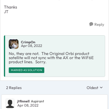
Thanks
JT
Reply
CrimpOn
Apr 08, 2022
No, they are not. The Original Orbi product
satellite will not sync with the AX or the WiF6E
product lines. Sorry.
MARKED AS SOLUTION
2 Replies
Oldest
Replies sort
jtfinnell
Aspirant
Apr 08, 2022