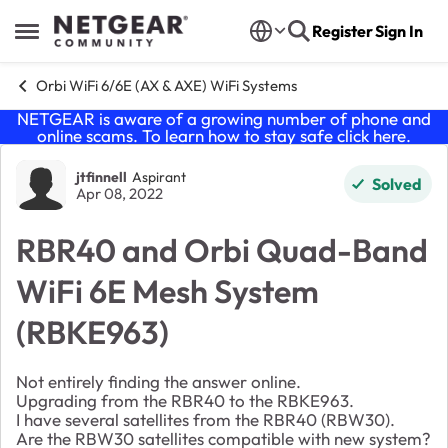
Skip to content
Register
Sign In
Open Side Menu
Orbi WiFi 6/6E (AX & AXE) WiFi Systems
NETGEAR is aware of a growing number of phone and
online scams. To learn how to stay safe click
here
.
Forum Discussion
jtfinnell
Aspirant
Solved
Apr 08, 2022
RBR40 and Orbi Quad-Band
WiFi 6E Mesh System
(RBKE963)
Not entirely finding the answer online.
Upgrading from the RBR40 to the RBKE963.
I have several satellites from the RBR40 (RBW30).
Are the RBW30 satellites compatible with new system?