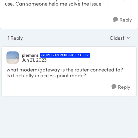
use. Can someone help me solve the issue
Reply
1 Reply
Oldest
Replies sort
plemans
GURU - EXPERIENCED USER
Jun 21, 2023
what modem/gateway is the router connected to?
Is it actually in access point mode?
Reply