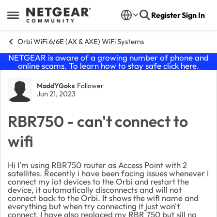
Skip to content
Register
Sign In
Open Side Menu
Orbi WiFi 6/6E (AX & AXE) WiFi Systems
NETGEAR is aware of a growing number of phone and
online scams. To learn how to stay safe click
here
.
Forum Discussion
MaddYGoks
Follower
Jun 21, 2023
RBR750 - can't connect to
wifi
Hi I'm using RBR750 router as Access Point with 2
satellites. Recently i have been facing issues whenever I
connect my iot devices to the Orbi and restart the
device, it automatically disconnects and will not
connect back to the Orbi. It shows the wifi name and
everything but when try connecting it just won't
connect. I have also replaced my RBR 750 but sill no