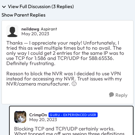
View Full Discussion (3 Replies)
Show Parent Replies
neildawg
Aspirant
May 20, 2023
Thanks — I appreciate your reply! Unfortunately, I
tried this as well multiple times but to no avail. The
only way I could get 2 entries for the same IP was to
use TCP for 1:586 and TCP/UDP for 588:65536.
Definitely frustrating.
Reason to block the NVR was I decided to use VPN
instead for accessing my NVR. Trust issues with my
NVR/camera manufacturer.
🙂
Reply
CrimpOn
GURU - EXPERIENCED USER
May 20, 2023
Blocking TCP and TCP/UDP certainly works.
What topped me off was seeing three definitions