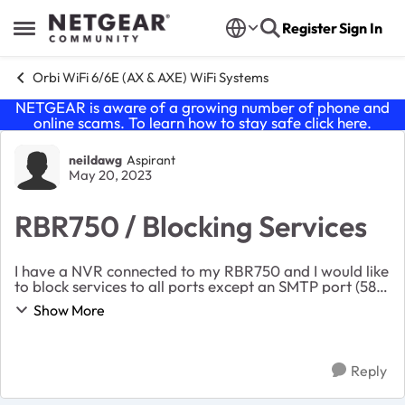
Skip to content
Register
Sign In
Open Side Menu
Orbi WiFi 6/6E (AX & AXE) WiFi Systems
NETGEAR is aware of a growing number of phone and
online scams. To learn how to stay safe click
here
.
Forum Discussion
neildawg
Aspirant
May 20, 2023
RBR750 / Blocking Services
I have a NVR connected to my RBR750 and I would like
to block services to all ports except an SMTP port (587)
used for email notifications. I have tried creating
Show More
multiple ‘block services’ entries— one...
Reply