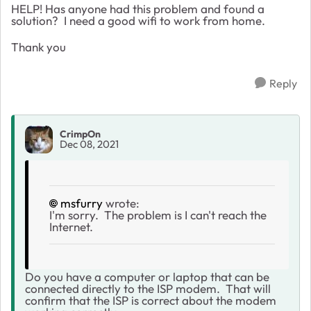
HELP! Has anyone had this problem and found a
solution? I need a good wifi to work from home.
Thank you
Reply
CrimpOn
Dec 08, 2021
msfurry
wrote:
I'm sorry. The problem is I can't reach the
Internet.
Do you have a computer or laptop that can be
connected directly to the ISP modem. That will
confirm that the ISP is correct about the modem