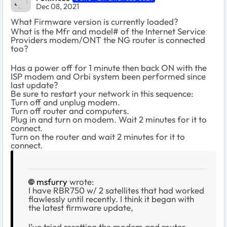
Dec 08, 2021
What Firmware version is currently loaded?
What is the Mfr and model# of the Internet Service
Providers modem/ONT the NG router is connected
too?
Has a power off for 1 minute then back ON with the
ISP modem and Orbi system been performed since
last update?
Be sure to restart your network in this sequence:
Turn off and unplug modem.
Turn off router and computers.
Plug in and turn on modem. Wait 2 minutes for it to
connect.
Turn on the router and wait 2 minutes for it to
connect.
msfurry
wrote:
I have RBR750 w/ 2 satellites that had worked
flawlessly until recently. I think it began with
the latest firmware update,
I’ve tried resetting the modem and router