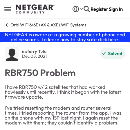
Skip to content
Register
Sign In
Open Side Menu
Orbi WiFi 6/6E (AX & AXE) WiFi Systems
NETGEAR is aware of a growing number of phone and
online scams. To learn how to stay safe click
here
.
Forum Discussion
msfurry
Tutor
Solved
Dec 08, 2021
RBR750 Problem
I have RBR750 w/ 2 satellites that had worked
flawlessly until recently. I think it began with the latest
firmware update,
I’ve tried resetting the modem and router several
times. I tried rebooting the router from the app. I was
on the phone with my ISP last night, I again reset the
modem with them; they couldn’t identify a problem.