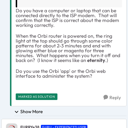
Do you have a computer or laptop that can be
connected directly to the ISP modem. That will
confirm that the ISP is correct about the modem
working correctly.
When the Orbi router is powered on, the ring
light at the top should go through some color
patterns for about 2-3 minutes and end with
glowing either blue or magenta for three
minutes. What happens when you turn it off and
back on? (I know it seems like an
eternity
.)
Do you use the Orbi 'app' or the Orbi web
interface to administer the system?
MARKED AS SOLUTION
Reply
Show More
FURRYe38
GURU - EXPERIENCED USER