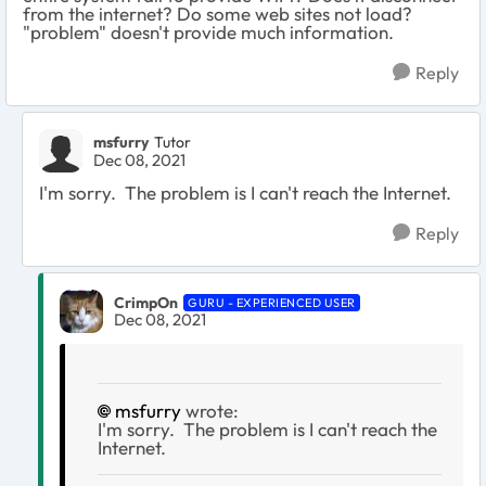
from the internet? Do some web sites not load?
"problem" doesn't provide much information.
Reply
msfurry
Tutor
Dec 08, 2021
I'm sorry. The problem is I can't reach the Internet.
Reply
CrimpOn
GURU - EXPERIENCED USER
Dec 08, 2021
msfurry
wrote:
I'm sorry. The problem is I can't reach the
Internet.