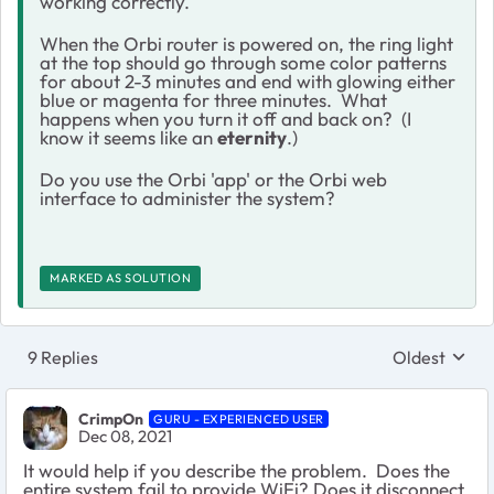
working correctly.
When the Orbi router is powered on, the ring light
at the top should go through some color patterns
for about 2-3 minutes and end with glowing either
blue or magenta for three minutes. What
happens when you turn it off and back on? (I
know it seems like an
eternity
.)
Do you use the Orbi 'app' or the Orbi web
interface to administer the system?
MARKED AS SOLUTION
9 Replies
Oldest
Replies sort
CrimpOn
GURU - EXPERIENCED USER
Dec 08, 2021
It would help if you describe the problem. Does the
entire system fail to provide WiFi? Does it disconnect