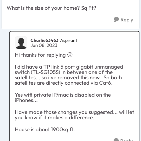
What is the size of your home? Sq Ft?
Reply
Charlie53463
Aspirant
Jun 08, 2023
Hi thanks for replying
🙂
I did have a TP link 5 port gigabit unmanaged
switch (TL-SG105S) in between one of the
satellites... so i've removed this now. So both
satellites are directly connected via Cat6.
Yes wifi private IP/mac is disabled on the
iPhones...
Have made those changes you suggested... will let
you know if it makes a difference.
House is about 1900sq ft.