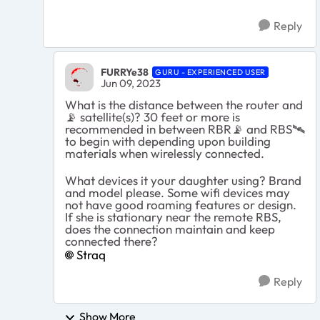
Reply
FURRYe38
GURU - EXPERIENCED USER
Jun 09, 2023
What is the distance between the router and
📡
satellite(s)? 30 feet or more is
recommended in between RBR
📡
and RBS
🛰
to begin with depending upon building
materials when wirelessly connected.
What devices it your daughter using? Brand
and model please. Some wifi devices may
not have good roaming features or design.
If she is stationary near the remote RBS,
does the connection maintain and keep
connected there?
Straq
Reply
Show More