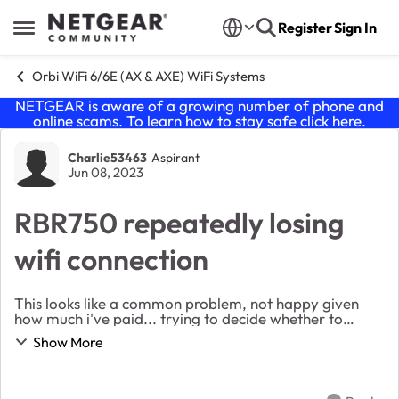
Skip to content
Register
Sign In
Open Side Menu
Orbi WiFi 6/6E (AX & AXE) WiFi Systems
NETGEAR is aware of a growing number of phone and
online scams. To learn how to stay safe click
here
.
Forum Discussion
Charlie53463
Aspirant
Jun 08, 2023
RBR750 repeatedly losing
wifi connection
This looks like a common problem, not happy given
how much i've paid... trying to decide whether to
return as faulty. Firmware: v4.6.14.3 SSID: unique
Show More
name. Same name across all bands. Loc...