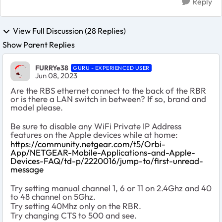
Reply
View Full Discussion (28 Replies)
Show Parent Replies
FURRYe38
GURU - EXPERIENCED USER
Jun 08, 2023
Are the RBS ethernet connect to the back of the RBR
or is there a LAN switch in between? If so, brand and
model please.
Be sure to disable any WiFi Private IP Address
features on the Apple devices while at home:
https://community.netgear.com/t5/Orbi-
App/NETGEAR-Mobile-Applications-and-Apple-
Devices-FAQ/td-p/2220016/jump-to/first-unread-
message
Try setting manual channel 1, 6 or 11 on 2.4Ghz and 40
to 48 channel on 5Ghz.
Try setting 40Mhz only on the RBR.
Try changing CTS to 500 and see.