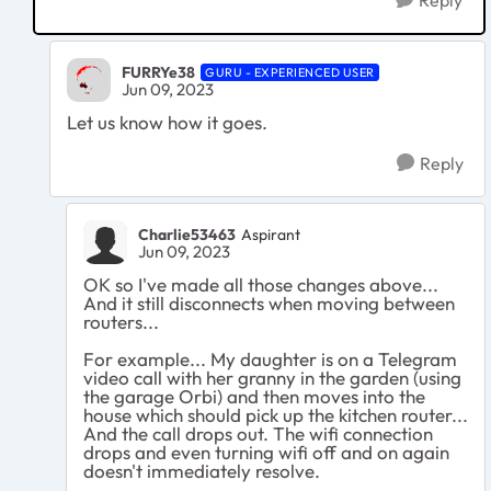
Reply
FURRYe38
GURU - EXPERIENCED USER
Jun 09, 2023
Let us know how it goes.
Reply
Charlie53463
Aspirant
Jun 09, 2023
OK so I've made all those changes above...
And it still disconnects when moving between
routers...
For example... My daughter is on a Telegram
video call with her granny in the garden (using
the garage Orbi) and then moves into the
house which should pick up the kitchen router...
And the call drops out. The wifi connection
drops and even turning wifi off and on again
doesn't immediately resolve.