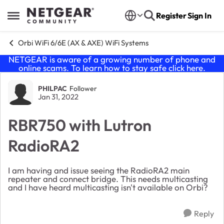
Skip to content
Register
Sign In
Open Side Menu
Orbi WiFi 6/6E (AX & AXE) WiFi Systems
NETGEAR is aware of a growing number of phone and
online scams. To learn how to stay safe click
here
.
Forum Discussion
PHILPAC
Follower
Jan 31, 2022
RBR750 with Lutron
RadioRA2
I am having and issue seeing the RadioRA2 main
repeater and connect bridge. This needs multicasting
and I have heard multicasting isn't available on Orbi?
Reply