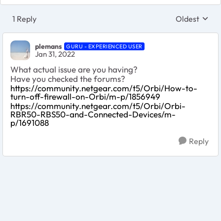
1 Reply
Oldest
Replies sort
plemans
GURU - EXPERIENCED USER
Jan 31, 2022
What actual issue are you having?
Have you checked the forums?
https://community.netgear.com/t5/Orbi/How-to-
turn-off-firewall-on-Orbi/m-p/1856949
https://community.netgear.com/t5/Orbi/Orbi-
RBR50-RBS50-and-Connected-Devices/m-
p/1691088
Reply