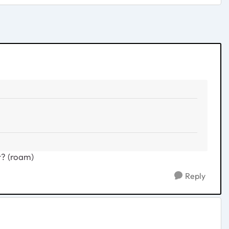
r? (roam)
Reply