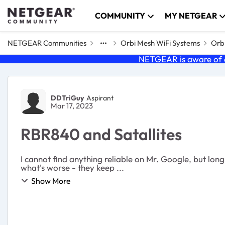
Skip to content
COMMUNITY
MY NETGEAR
NETGEAR Communities
Orbi Mesh WiFi Systems
Orbi
NETGEAR is aware of a
Forum Discussion
DDTriGuy
Aspirant
Mar 17, 2023
RBR840 and Satallites
I cannot find anything reliable on Mr. Google, but long
what's worse - they keep ...
Show More