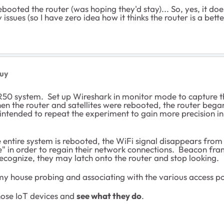
booted the router (was hoping they'd stay)... So, yes, it doe
issues (so I have zero idea how it thinks the router is a bett
uy
BR50 system. Set up Wireshark in monitor mode to capture
when the router and satellites were rebooted, the router b
 intended to repeat the experiment to gain more precision in t
entire system is rebooted, the WiFi signal disappears from a
e" in order to regain their network connections. Beacon fr
recognize, they may latch onto the router and stop looking.
 my house probing and associating with the various access poin
hose IoT devices and
see what they do
.