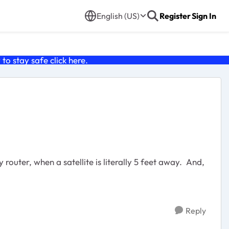
English (US)
Register
Sign In
o stay safe click
here
.
router, when a satellite is literally 5 feet away. And,
Reply