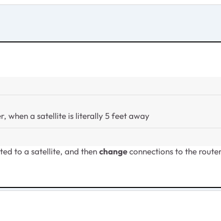
 when a satellite is literally 5 feet away
ted to a satellite, and then
change
connections to the route