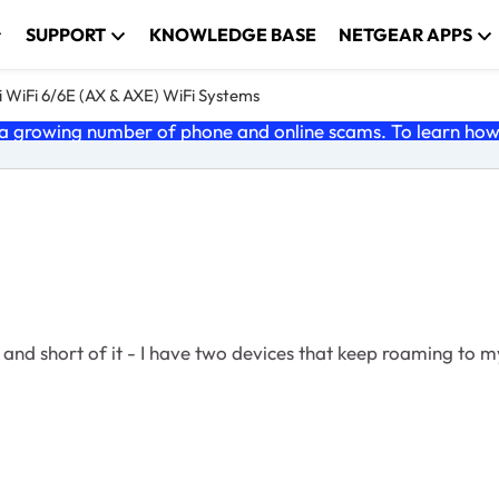
SUPPORT
KNOWLEDGE BASE
NETGEAR APPS
 WiFi 6/6E (AX & AXE) WiFi Systems
 growing number of phone and online scams. To learn how t
 and short of it - I have two devices that keep roaming to my 