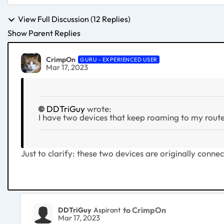
View Full Discussion (12 Replies)
Show Parent Replies
CrimpOn
GURU - EXPERIENCED USER
Mar 17, 2023
DDTriGuy
wrote:
I have two devices that keep roaming to my router,
Just to clarify: these two devices are originally connec
to CrimpOn
DDTriGuy
Aspirant
Mar 17, 2023