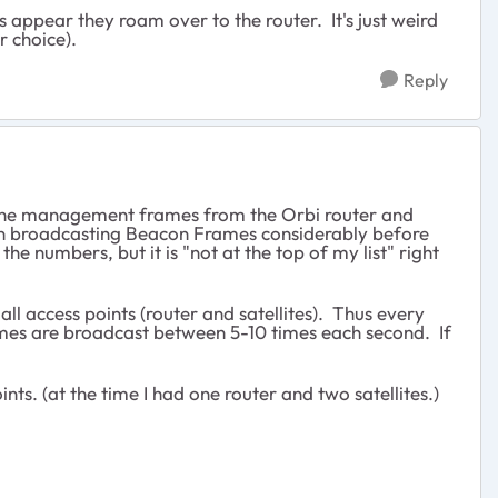
s appear they roam over to the router. It's just weird
er choice).
Reply
 the management frames from the Orbi router and
egan broadcasting Beacon Frames considerably before
he numbers, but it is "not at the top of my list" right
ll access points (router and satellites). Thus every
ames are broadcast between 5-10 times each second. If
ts. (at the time I had one router and two satellites.)