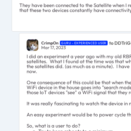
They have been connected to the Satellite when I re
that these two devices constantly have connectivity 
to DDTriG
CrimpOn
GURU - EXPERIENCED USER
Mar 17, 2023
I did an experiment a year ago with my old R
satellites. What I found at the time was that 
the satellites did. (as much as a minute). I have
now.
One consequence of this could be that when the 
WiFi device in the house goes into "search mod
those IoT devices "see" a WiFi signal that they 
It was really fascinating to watch the device in
An easy experiment would be to power cycle t
So, what is a user to do?