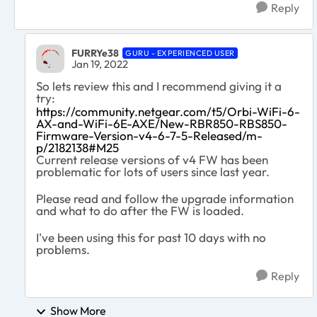
Reply
FURRYe38
GURU - EXPERIENCED USER
Jan 19, 2022
So lets review this and I recommend giving it a
try:
https://community.netgear.com/t5/Orbi-WiFi-6-
AX-and-WiFi-6E-AXE/New-RBR850-RBS850-
Firmware-Version-v4-6-7-5-Released/m-
p/2182138#M25
Current release versions of v4 FW has been
problematic for lots of users since last year.
Please read and follow the upgrade information
and what to do after the FW is loaded.
I've been using this for past 10 days with no
problems.
Reply
Show More