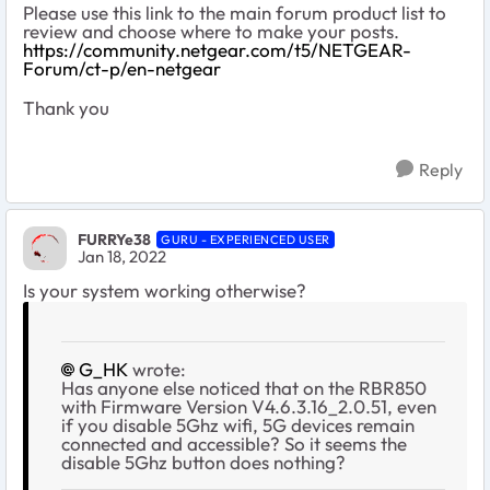
Please use this link to the main forum product list to
review and choose where to make your posts.
https://community.netgear.com/t5/NETGEAR-
Forum/ct-p/en-netgear
Thank you
Reply
FURRYe38
GURU - EXPERIENCED USER
Jan 18, 2022
Is your system working otherwise?
G_HK
wrote:
Has anyone else noticed that on the RBR850
with
Firmware Version
V4.6.3.16_2.0.51, even
if you disable 5Ghz wifi, 5G devices remain
connected and accessible? So it seems the
disable 5Ghz button does nothing?