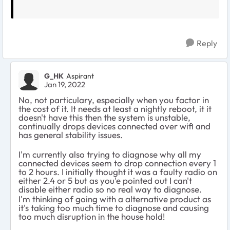
Reply
G_HK
Aspirant
Jan 19, 2022
No, not particulary, especially when you factor in
the cost of it. It needs at least a nightly reboot, it it
doesn't have this then the system is unstable,
continually drops devices connected over wifi and
has general stability issues.
I'm currently also trying to diagnose why all my
connected devices seem to drop connection every 1
to 2 hours. I initially thought it was a faulty radio on
either 2.4 or 5 but as you'e pointed out I can't
disable either radio so no real way to diagnose.
I'm thinking of going with a alternative product as
it's taking too much time to diagnose and causing
too much disruption in the house hold!