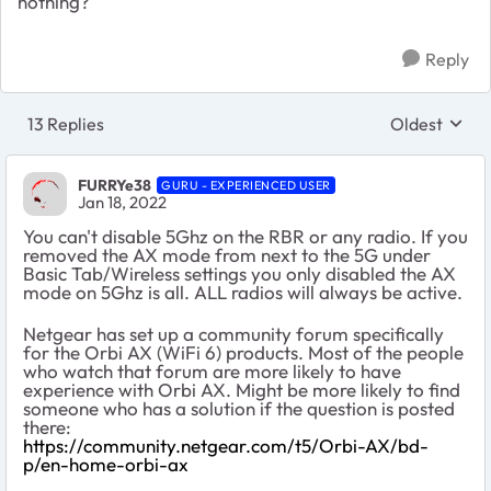
nothing?
Reply
13 Replies
Oldest
Replies sort
FURRYe38
GURU - EXPERIENCED USER
Jan 18, 2022
You can't disable 5Ghz on the RBR or any radio. If you
removed the AX mode from next to the 5G under
Basic Tab/Wireless settings you only disabled the AX
mode on 5Ghz is all. ALL radios will always be active.
Netgear has set up a community forum specifically
for the Orbi AX (WiFi 6) products. Most of the people
who watch that forum are more likely to have
experience with Orbi AX. Might be more likely to find
someone who has a solution if the question is posted
there:
https://community.netgear.com/t5/Orbi-AX/bd-
p/en-home-orbi-ax