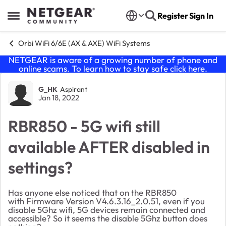
Skip to content
Register
Sign In
Open Side Menu
Orbi WiFi 6/6E (AX & AXE) WiFi Systems
NETGEAR is aware of a growing number of phone and
online scams. To learn how to stay safe click
here
.
Forum Discussion
G_HK
Aspirant
Jan 18, 2022
RBR850 - 5G wifi still
available AFTER disabled in
settings?
Has anyone else noticed that on the RBR850
with
Firmware Version
V4.6.3.16_2.0.51, even if you
disable 5Ghz wifi, 5G devices remain connected and
accessible? So it seems the disable 5Ghz button does