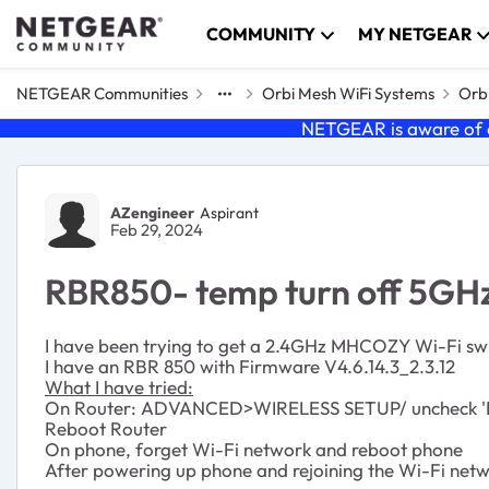
Skip to content
COMMUNITY
MY NETGEAR
NETGEAR Communities
Orbi Mesh WiFi Systems
Orbi
NETGEAR is aware of a
Forum Discussion
AZengineer
Aspirant
Feb 29, 2024
RBR850- temp turn off 5GH
I have been trying to get a 2.4GHz MHCOZY Wi-Fi swit
I have an RBR 850 with Firmware V4.6.14.3_2.3.12
What I have tried:
On Router: ADVANCED>WIRELESS SETUP/ uncheck 'E
Reboot Router
On phone, forget Wi-Fi network and reboot phone
After powering up phone and rejoining the Wi-Fi netwo