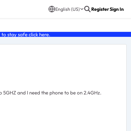
English (US)
Register
Sign In
o stay safe click
here
.
to 5GHZ and I need the phone to be on 2.4GHz.