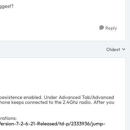
uggest?
Reply
Oldest
Replies sor
z Coexistence enabled. Under Advanced Tab/Advanced
phone keeps connected to the 2.4Ghz radio. After you
rations:
rsion-7-2-6-21-Released/td-p/2333936/jump-