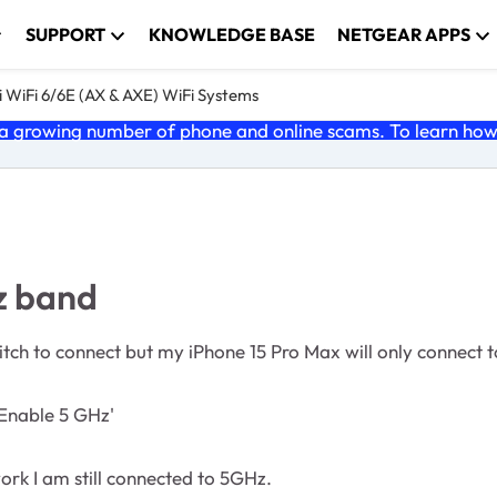
SUPPORT
KNOWLEDGE BASE
NETGEAR APPS
 WiFi 6/6E (AX & AXE) WiFi Systems
 growing number of phone and online scams. To learn how t
z band
ch to connect but my iPhone 15 Pro Max will only connect 
nable 5 GHz'
rk I am still connected to 5GHz.