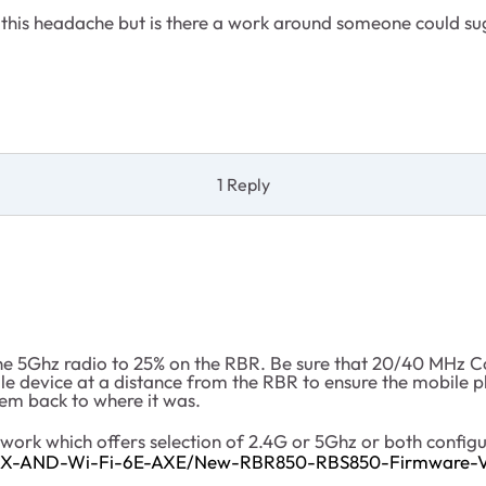
ll this headache but is there a work around someone could s
1 Reply
 the 5Ghz radio to 25% on the RBR. Be sure that 20/40 MH
le device at a distance from the RBR to ensure the mobile 
tem back to where it was.
work which offers selection of 2.4G or 5Ghz or both configu
6-AX-AND-Wi-Fi-6E-AXE/New-RBR850-RBS850-Firmware-Ve