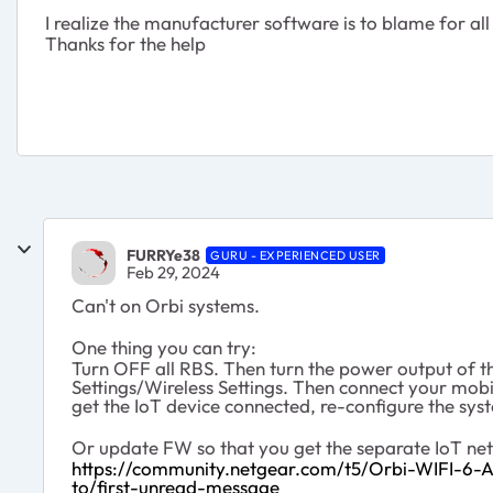
I realize the manufacturer software is to blame for a
Thanks for the help
FURRYe38
GURU - EXPERIENCED USER
Feb 29, 2024
Can't on Orbi systems.
One thing you can try:
Turn OFF all RBS. Then turn the power output of
Settings/Wireless Settings. Then connect your mobi
get the IoT device connected, re-configure the sys
Or update FW so that you get the separate IoT net
https://community.netgear.com/t5/Orbi-WIFI-
to/first-unread-message