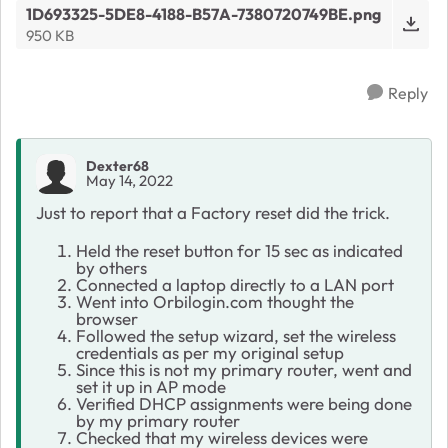
1D693325-5DE8-4188-B57A-7380720749BE.png
950 KB
Reply
Dexter68
May 14, 2022
Just to report that a Factory reset did the trick.
Held the reset button for 15 sec as indicated
by others
Connected a laptop directly to a LAN port
Went into Orbilogin.com thought the
browser
Followed the setup wizard, set the wireless
credentials as per my original setup
Since this is not my primary router, went and
set it up in AP mode
Verified DHCP assignments were being done
by my primary router
Checked that my wireless devices were