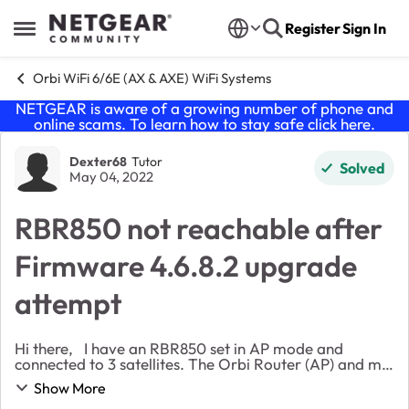
Skip to content
Register
Sign In
Open Side Menu
Orbi WiFi 6/6E (AX & AXE) WiFi Systems
NETGEAR is aware of a growing number of phone and
online scams. To learn how to stay safe click
here
.
Forum Discussion
Dexter68
Tutor
Solved
May 04, 2022
RBR850 not reachable after
Firmware 4.6.8.2 upgrade
attempt
Hi there, I have an RBR850 set in AP mode and
connected to 3 satellites. The Orbi Router (AP) and my
entire network receives their addresses from my main
Show More
VPN router. My setup was working quit...