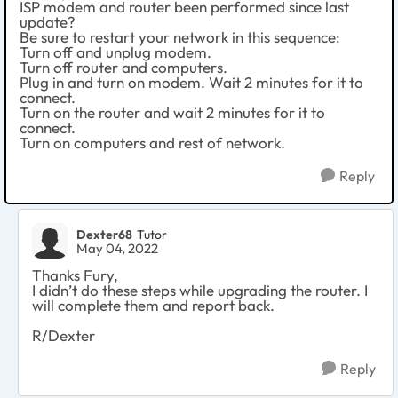
ISP modem and router been performed since last
update?
Be sure to restart your network in this sequence:
Turn off and unplug modem.
Turn off router and computers.
Plug in and turn on modem. Wait 2 minutes for it to
connect.
Turn on the router and wait 2 minutes for it to
connect.
Turn on computers and rest of network.
Reply
Dexter68
Tutor
May 04, 2022
Thanks Fury,
I didn’t do these steps while upgrading the router. I
will complete them and report back.
R/Dexter
Reply