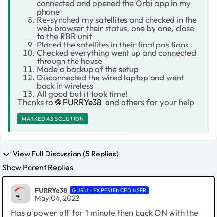
connected and opened the Orbi app in my
phone
Re-synched my satellites and checked in the
web browser their status, one by one, close
to the RBR unit
Placed the satellites in their final positions
Checked everything went up and connected
through the house
Made a backup of the setup
Disconnected the wired laptop and went
back in wireless
All good but it took time!
Thanks to
FURRYe38
and others for your help
MARKED AS SOLUTION
View Full Discussion (5 Replies)
Show Parent Replies
FURRYe38
GURU - EXPERIENCED USER
May 04, 2022
Has a power off for 1 minute then back ON with the