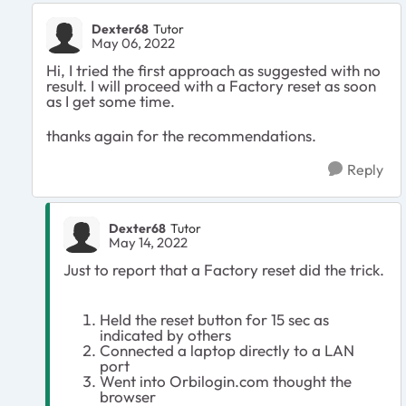
Dexter68
Tutor
May 06, 2022
Hi, I tried the first approach as suggested with no
result. I will proceed with a Factory reset as soon
as I get some time.
thanks again for the recommendations.
Reply
Dexter68
Tutor
May 14, 2022
Just to report that a Factory reset did the trick.
Held the reset button for 15 sec as
indicated by others
Connected a laptop directly to a LAN
port
Went into Orbilogin.com thought the
browser