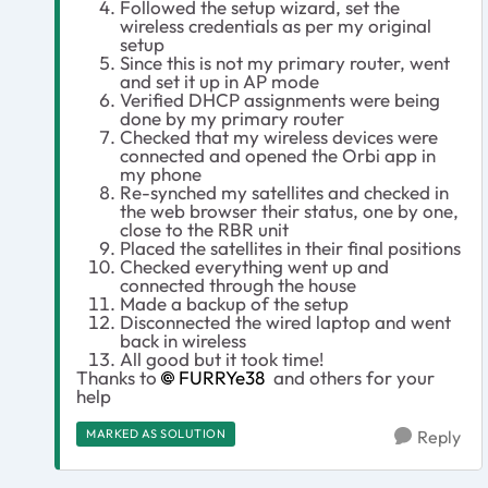
Followed the setup wizard, set the
wireless credentials as per my original
setup
Since this is not my primary router, went
and set it up in AP mode
Verified DHCP assignments were being
done by my primary router
Checked that my wireless devices were
connected and opened the Orbi app in
my phone
Re-synched my satellites and checked in
the web browser their status, one by one,
close to the RBR unit
Placed the satellites in their final positions
Checked everything went up and
connected through the house
Made a backup of the setup
Disconnected the wired laptop and went
back in wireless
All good but it took time!
Thanks to
FURRYe38
and others for your
help
MARKED AS SOLUTION
Reply