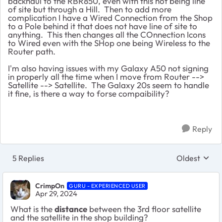
backhaul to the RBR850, even with this not being line
of site but through a Hill. Then to add more
complication I have a Wired Connection from the Shop
to a Pole behind it that does not have line of site to
anything. This then changes all the COnnection Icons
to Wired even with the SHop one being Wireless to the
Router path.
I'm also having issues with my Galaxy A50 not signing
in properly all the time when I move from Router -->
Satellite --> Satellite. The Galaxy 20s seem to handle
it fine, is there a way to forse compaibility?
Reply
5 Replies
Oldest
Replies sort
CrimpOn
GURU - EXPERIENCED USER
Apr 29, 2024
What is the
distance
between the 3rd floor satellite
and the satellite in the shop building?