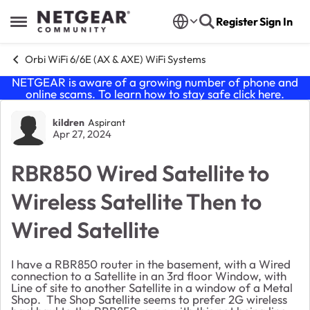
Skip to content
Register
Sign In
Open Side Menu
Orbi WiFi 6/6E (AX & AXE) WiFi Systems
NETGEAR is aware of a growing number of phone and
online scams. To learn how to stay safe click
here
.
Forum Discussion
kildren
Aspirant
Apr 27, 2024
RBR850 Wired Satellite to
Wireless Satellite Then to
Wired Satellite
I have a RBR850 router in the basement, with a Wired
connection to a Satellite in an 3rd floor Window, with
Line of site to another Satellite in a window of a Metal
Shop. The Shop Satellite seems to prefer 2G wireless