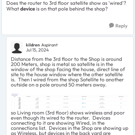
Does the router to 3rd floor satellite show as 'wired'?
What
device
is on that pole behind the shop?
Reply
kildren
Aspirant
Jul 15, 2024
Distance from the 3rd floor to the Shop is around
200 Meters, shop is metal so satellite is in the
window of the shop facing the house, direct line of
site to the house window where the other satellite
is. Then I wired from the shop Satellite to another
outside on a pole around 50 meters away.
so Living room (3rd floor) shows wireless and poor
even though its wired to the router. Devices
connecting to it are showing Wired, in the
connections list. Devices in the Shop are showing up
as Wireless, but devices in the back yard are