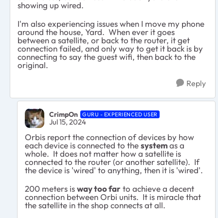
showing up wired.
I'm also experiencing issues when I move my phone
around the house, Yard. When ever it goes
between a satellite, or back to the router, it get
connection failed, and only way to get it back is by
connecting to say the guest wifi, then back to the
original.
Reply
CrimpOn
GURU - EXPERIENCED USER
Jul 15, 2024
Orbis report the connection of devices by how
each device is connected to the
system
as a
whole. It does not matter how a satellite is
connected to the router (or another satellite). If
the device is 'wired' to anything, then it is 'wired'.
200 meters is
way too far
to achieve a decent
connection between Orbi units. It is miracle that
the satellite in the shop connects at all.