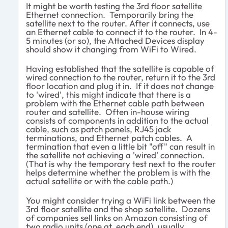
It might be worth testing the 3rd floor satellite
Ethernet connection. Temporarily bring the
satellite next to the router. After it connects, use
an Ethernet cable to connect it to the router. In 4-
5 minutes (or so), the Attached Devices display
should show it changing from WiFi to Wired.
Having established that the satellite is capable of
wired connection to the router, return it to the 3rd
floor location and plug it in. If it does not change
to 'wired', this might indicate that there is a
problem with the Ethernet cable path between
router and satellite. Often in-house wiring
consists of components in addition to the actual
cable, such as patch panels, RJ45 jack
terminations, and Ethernet patch cables. A
termination that even a little bit "off" can result in
the satellite not achieving a 'wired' connection.
(That is why the temporary test next to the router
helps determine whether the problem is with the
actual satellite or with the cable path.)
You might consider trying a WiFi link between the
3rd floor satellite and the shop satellite. Dozens
of companies sell links on Amazon consisting of
two radio units (one at each end), usually