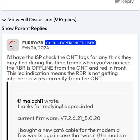
Reply
View Full Discussion (9 Replies)
Show Parent Replies
FURRYe38
GURU - EXPERIENCED USER
Feb 24, 2024
I'd have the ISP check the ONT logs for any think they
may find during this time frame when you've noticed
the RBR is OFFLINE from the ONT and red in front.
This led indication means the RBR is not getting
internet services correctly from the ONT.
malachi1
wrote:
thanks for replying! appreciated
current firmware:
V7.2.6.21_5.0.20
i bought a new cat6 cable for the modem a
few weeks ago in case that was it (the modem