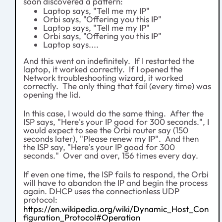
soon discovered a pattern:
Laptop says, "Tell me my IP"
Orbi says, "Offering you this IP"
Laptop says, "Tell me my IP"
Orbi says, "Offering you this IP"
Laptop says....
And this went on indefinitely. If I restarted the
laptop, it worked correctly. If I opened the
Network troubleshooting wizard, it worked
correctly. The only thing that fail (every time) was
opening the lid.
In this case, I would do the same thing. After the
ISP says, "Here's your IP good for 300 seconds.", I
would expect to see the Orbi router say (150
seconds later), "Please renew my IP". And then
the ISP say, "Here's your IP good for 300
seconds." Over and over, 156 times every day.
If even one time, the ISP fails to respond, the Orbi
will have to abandon the IP and begin the process
again. DHCP uses the connectionless UDP
protocol:
https://en.wikipedia.org/wiki/Dynamic_Host_Con
figuration_Protocol#Operation