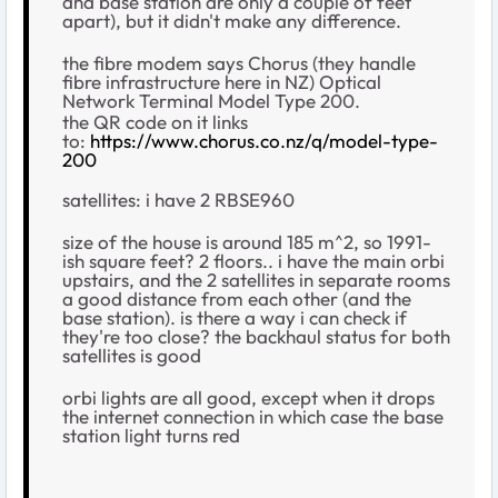
and base station are only a couple of feet
apart), but it didn't make any difference.
the fibre modem says Chorus (they handle
fibre infrastructure here in NZ) Optical
Network Terminal Model Type 200.
the QR code on it links
to:
https://www.chorus.co.nz/q/model-type-
200
satellites: i have 2 RBSE960
size of the house is around 185 m^2, so 1991-
ish square feet? 2 floors.. i have the main orbi
upstairs, and the 2 satellites in separate rooms
a good distance from each other (and the
base station). is there a way i can check if
they're too close? the backhaul status for both
satellites is good
orbi lights are all good, except when it drops
the internet connection in which case the base
station light turns red