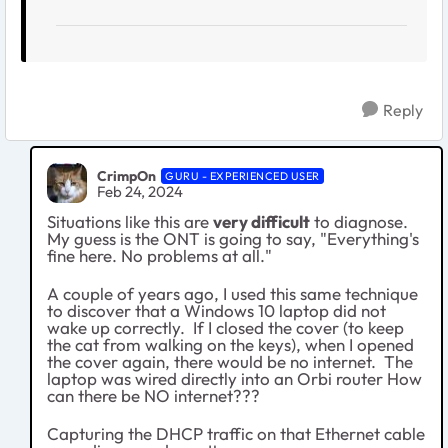
Reply
CrimpOn
GURU - EXPERIENCED USER
Feb 24, 2024
Situations like this are
very difficult
to diagnose.
My guess is the ONT is going to say, "Everything's
fine here. No problems at all."
A couple of years ago, I used this same technique
to discover that a Windows 10 laptop did not
wake up correctly. If I closed the cover (to keep
the cat from walking on the keys), when I opened
the cover again, there would be no internet. The
laptop was wired directly into an Orbi router How
can there be NO internet???
Capturing the DHCP traffic on that Ethernet cable