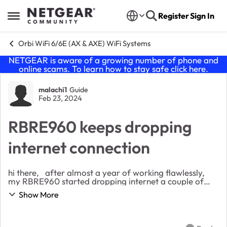
Skip to content
Register
Sign In
Open Side Menu
Orbi WiFi 6/6E (AX & AXE) WiFi Systems
NETGEAR is aware of a growing number of phone and
online scams. To learn how to stay safe click
here
.
Forum Discussion
malachi1
Guide
Feb 23, 2024
RBRE960 keeps dropping
internet connection
hi there, after almost a year of working flawlessly,
my RBRE960 started dropping internet a couple of
months ago. - the status on the orbi dashboard
Show More
changes to WAITING - the fibre modem ligh...