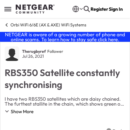
Skip to content
Register
Sign In
Open Side Menu
Orbi WiFi 6/6E (AX & AXE) WiFi Systems
NETGEAR is aware of a growing number of phone and
online scams. To learn how to stay safe click
here
.
Forum Discussion
Therugbyref
Follower
Jul 26, 2021
RBS350 Satellite constantly
synchronising
I have two RBS350 satellites which are daisy chained.
The furthest stallite in the chain, which shows green on
the network map is constantly flashing white which I
Show More
believe means it is synchronising ...