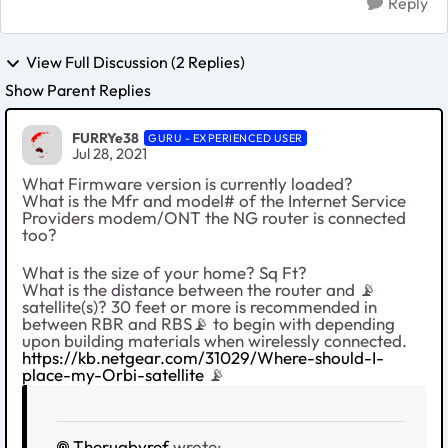
Reply
View Full Discussion (2 Replies)
Show Parent Replies
FURRYe38
GURU - EXPERIENCED USER
Jul 28, 2021
What Firmware version is currently loaded?
What is the Mfr and model# of the Internet Service
Providers modem/ONT the NG router is connected
too?
What is the size of your home? Sq Ft?
What is the distance between the router and 📡
satellite(s)? 30 feet or more is recommended in
between RBR and RBS📡 to begin with depending
upon building materials when wirelessly connected.
https://kb.netgear.com/31029/Where-should-I-
place-my-Orbi-satellite
📡
Therugbyref
wrote: