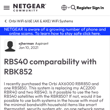
Skip to content
Register
Sign In
Open Side Menu
Orbi WiFi 6/6E (AX & AXE) WiFi Systems
NETGEAR is aware of a growing number of phone and
online scams. To learn how to stay safe click
here
.
Forum Discussion
ejherman
Aspirant
Jan 10, 2021
RBS40 comparability with
RBK852
I recently purchased the Orbi AX6000 RBR850 and
one RBS850. This system is replacing my AC2200
RBR40 and two RBS40. Is it possible to use the two
RBS40 satellites with the RBR850? If not, would it be
possible to use both systems in the house with most of
the minimal bandwidth household items like smart
thermostat, security system etc. on one network name