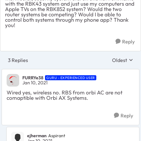
with the RBK43 system and just use my computers and
Apple TVs on the RBK852 system? Would the two
router systems be competing? Would I be able to
control both systems through my phone app? Thank
you!
Reply
3 Replies
Oldest
Replies sort
FURRYe38
GURU - EXPERIENCED USER
Jan 10, 2021
Wired yes, wireless no. RBS from orbi AC are not
comaptible with Orbi AX Systems.
Reply
ejherman
Aspirant
Jan 10, 2021