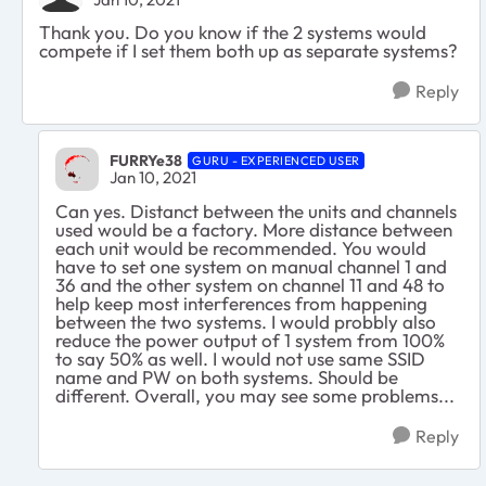
Thank you. Do you know if the 2 systems would
compete if I set them both up as separate systems?
Reply
FURRYe38
GURU - EXPERIENCED USER
Jan 10, 2021
Can yes. Distanct between the units and channels
used would be a factory. More distance between
each unit would be recommended. You would
have to set one system on manual channel 1 and
36 and the other system on channel 11 and 48 to
help keep most interferences from happening
between the two systems. I would probbly also
reduce the power output of 1 system from 100%
to say 50% as well. I would not use same SSID
name and PW on both systems. Should be
different. Overall, you may see some problems...
Reply