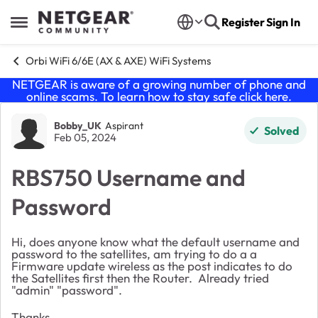
Skip to content
Register
Sign In
Open Side Menu
Orbi WiFi 6/6E (AX & AXE) WiFi Systems
NETGEAR is aware of a growing number of phone and
online scams. To learn how to stay safe click
here
.
Forum Discussion
Bobby_UK
Aspirant
Solved
Feb 05, 2024
RBS750 Username and
Password
Hi, does anyone know what the default username and
password to the satellites, am trying to do a a
Firmware update wireless as the post indicates to do
the Satellites first then the Router. Already tried
"admin" "password".
Thanks