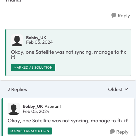
Reply
Bobby_UK
Feb 05, 2024
Okay, one Satellite was not syncing, manage to fix
it!
MARKED AS SOLUTION
2 Replies
Oldest
Replies sort
Bobby_UK
Aspirant
Feb 05, 2024
Okay, one Satellite was not syncing, manage to fix it!
MARKED AS SOLUTION
Reply