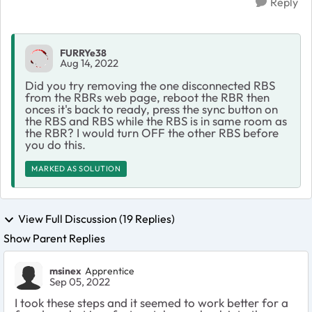
Reply
FURRYe38
Aug 14, 2022
Did you try removing the one disconnected RBS
from the RBRs web page, reboot the RBR then
onces it's back to ready, press the sync button on
the RBS and RBS while the RBS is in same room as
the RBR? I would turn OFF the other RBS before
you do this.
MARKED AS SOLUTION
View Full Discussion (19 Replies)
Show Parent Replies
msinex
Apprentice
Sep 05, 2022
I took these steps and it seemed to work better for a