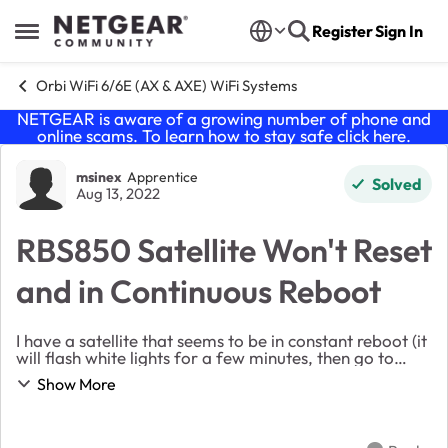
Skip to content
Register
Sign In
Open Side Menu
Orbi WiFi 6/6E (AX & AXE) WiFi Systems
NETGEAR is aware of a growing number of phone and
online scams. To learn how to stay safe click
here
.
Forum Discussion
msinex
Apprentice
Solved
Aug 13, 2022
RBS850 Satellite Won't Reset
and in Continuous Reboot
I have a satellite that seems to be in constant reboot (it
will flash white lights for a few minutes, then go to
solid blue for a few minutes, then go off, only to go
Show More
back to flashing white about 5-1...