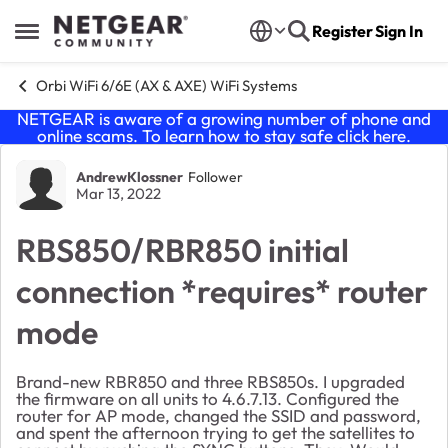
Skip to content
Register
Sign In
Open Side Menu
Orbi WiFi 6/6E (AX & AXE) WiFi Systems
NETGEAR is aware of a growing number of phone and
online scams. To learn how to stay safe click
here
.
Forum Discussion
AndrewKlossner
Follower
Mar 13, 2022
RBS850/RBR850 initial
connection *requires* router
mode
Brand-new RBR850 and three RBS850s. I upgraded
the firmware on all units to 4.6.7.13. Configured the
router for AP mode, changed the SSID and password,
and spent the afternoon trying to get the satellites to