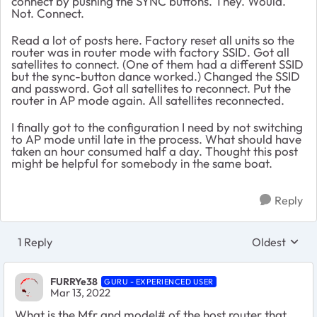
connect by pushing the SYNC buttons. They. Would.
Not. Connect.
Read a lot of posts here. Factory reset all units so the
router was in router mode with factory SSID. Got all
satellites to connect. (One of them had a different SSID
but the sync-button dance worked.) Changed the SSID
and password. Got all satellites to reconnect. Put the
router in AP mode again. All satellites reconnected.
I finally got to the configuration I need by not switching
to AP mode until late in the process. What should have
taken an hour consumed half a day. Thought this post
might be helpful for somebody in the same boat.
Reply
1 Reply
Oldest
Replies sort
FURRYe38
GURU - EXPERIENCED USER
Mar 13, 2022
What is the Mfr and model# of the host router that