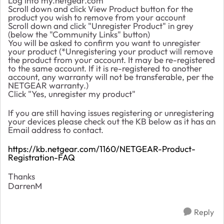
Log into my.netgear.com
Scroll down and click View Product button for the
product you wish to remove from your account
Scroll down and click "Unregister Product" in grey
(below the "Community Links" button)
You will be asked to confirm you want to unregister
your product (*Unregistering your product will remove
the product from your account. It may be re-registered
to the same account. If it is re-registered to another
account, any warranty will not be transferable, per the
NETGEAR warranty.)
Click "Yes, unregister my product"
If you are still having issues registering or unregistering
your devices please check out the KB below as it has an
Email address to contact.
https://kb.netgear.com/1160/NETGEAR-Product-
Registration-FAQ
Thanks
DarrenM
Reply