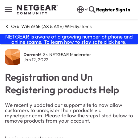
Skip to content
Register
Sign In
Open Side Menu
Orbi WiFi 6/6E (AX & AXE) WiFi Systems
NETGEAR is aware of a growing number of phone and
online scams. To learn how to stay safe click
here
.
Forum Discussion
DarrenM
Sr. NETGEAR Moderator
Jan 12, 2022
Registration and Un
Registering products Help
We recently updated our support site to now allow
customers to unregister their products via
mynetgear.com. Please follow the steps listed below to
remove products from your account.