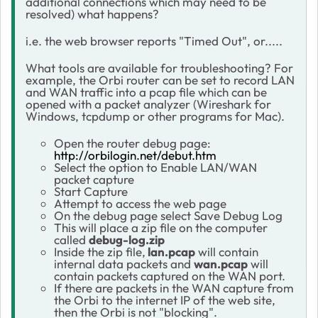
additional connections which may need to be
resolved) what happens?
i.e. the web browser reports "Timed Out", or.....
What tools are available for troubleshooting? For
example, the Orbi router can be set to record LAN
and WAN traffic into a pcap file which can be
opened with a packet analyzer (Wireshark for
Windows, tcpdump or other programs for Mac).
Open the router debug page:
http://orbilogin.net/debut.htm
Select the option to Enable LAN/WAN
packet capture
Start Capture
Attempt to access the web page
On the debug page select Save Debug Log
This will place a zip file on the computer
called
debug-log.zip
Inside the zip file,
lan.pcap
will contain
internal data packets and
wan.pcap
will
contain packets captured on the WAN port.
If there are packets in the WAN capture from
the Orbi to the internet IP of the web site,
then the Orbi is not "blocking".