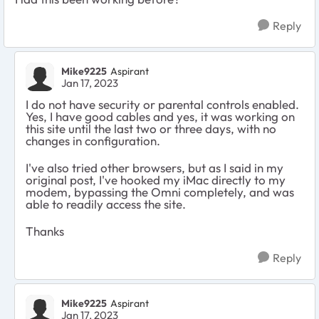
Reply
Mike9225
Aspirant
Jan 17, 2023
I do not have security or parental controls enabled.
Yes, I have good cables and yes, it was working on
this site until the last two or three days, with no
changes in configuration.
I've also tried other browsers, but as I said in my
original post, I've hooked my iMac directly to my
modem, bypassing the Omni completely, and was
able to readily access the site.
Thanks
Reply
Mike9225
Aspirant
Jan 17, 2023