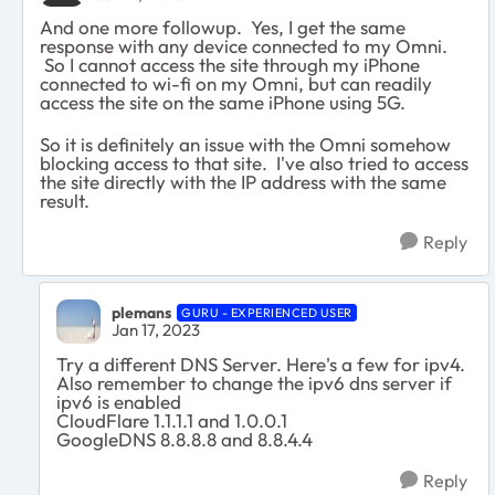
And one more followup. Yes, I get the same
response with any device connected to my Omni.
So I cannot access the site through my iPhone
connected to wi-fi on my Omni, but can readily
access the site on the same iPhone using 5G.
So it is definitely an issue with the Omni somehow
blocking access to that site. I've also tried to access
the site directly with the IP address with the same
result.
Reply
plemans
GURU - EXPERIENCED USER
Jan 17, 2023
Try a different DNS Server. Here's a few for ipv4.
Also remember to change the ipv6 dns server if
ipv6 is enabled
CloudFlare 1.1.1.1 and 1.0.0.1
GoogleDNS 8.8.8.8 and 8.8.4.4
Reply