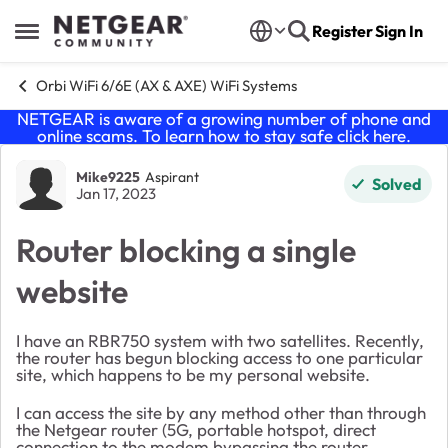
Skip to content
Register
Sign In
Open Side Menu
Orbi WiFi 6/6E (AX & AXE) WiFi Systems
NETGEAR is aware of a growing number of phone and
online scams. To learn how to stay safe click
here
.
Forum Discussion
Mike9225
Aspirant
Solved
Jan 17, 2023
Router blocking a single
website
I have an RBR750 system with two satellites. Recently,
the router has begun blocking access to one particular
site, which happens to be my personal website.
I can access the site by any method other than through
the Netgear router (5G, portable hotspot, direct
connection to the modem bypassing the router