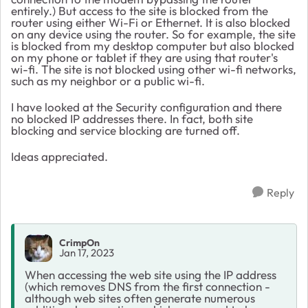
entirely.) But access to the site is blocked from the
router using either Wi-Fi or Ethernet. It is also blocked
on any device using the router. So for example, the site
is blocked from my desktop computer but also blocked
on my phone or tablet if they are using that router's
wi-fi. The site is not blocked using other wi-fi networks,
such as my neighbor or a public wi-fi.
I have looked at the Security configuration and there
no blocked IP addresses there. In fact, both site
blocking and service blocking are turned off.
Ideas appreciated.
Reply
CrimpOn
Jan 17, 2023
When accessing the web site using the IP address
(which removes DNS from the first connection -
although web sites often generate numerous