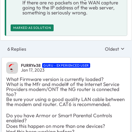
If there are no packets on the WAN capture
going to the IP address of the web server,
something is seriously wrong.
MARKED AS SOLUTION
6 Replies
Oldest
Replies sort
FURRYe38
GURU - EXPERIENCED USER
Jan 17, 2023
What Firmware version is currently loaded?
What is the Mfr and model# of the Internet Service
Providers modem/ONT the NG router is connected
too?
Be sure your using a good quality LAN cable between
the modem and router. CAT6 is recommended.
Do you have Armor or Smart Parental Controls
enabled?
Does this happen on more than one devices?
Had this been working before?