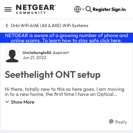
Skip to content
Register
Sign In
Open Side Menu
Orbi WiFi 6/6E (AX & AXE) WiFi Systems
NETGEAR is aware of a growing number of phone and
online scams. To learn how to stay safe click
here
.
Forum Discussion
Unclebungle86
Aspirant
Jun 21, 2022
Seethelight ONT setup
Hi there, totally new to this so here goes. I am moving
in to a new home, the first time I have an Optical
Network Terminal inside the front door. I am planning
Show More
on the following set up and want ...
Reply