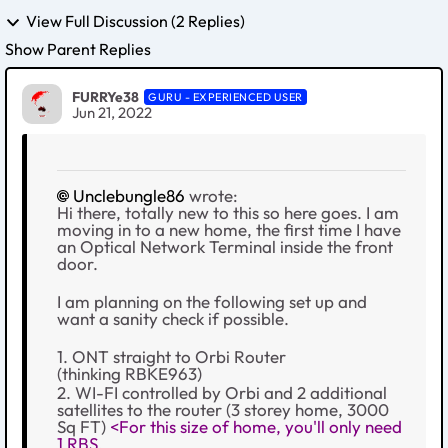
View Full Discussion (2 Replies)
Show Parent Replies
FURRYe38
GURU - EXPERIENCED USER
Jun 21, 2022
Unclebungle86
wrote:
Hi there, totally new to this so here goes. I am
moving in to a new home, the first time I have
an Optical Network Terminal inside the front
door.
I am planning on the following set up and
want a sanity check if possible.
1. ONT straight to Orbi Router
(thinking
RBKE963)
2. WI-FI controlled by Orbi and 2 additional
satellites to the router (3 storey home, 3000
Sq FT)
<For this size of home, you'll only need
1 RBS.