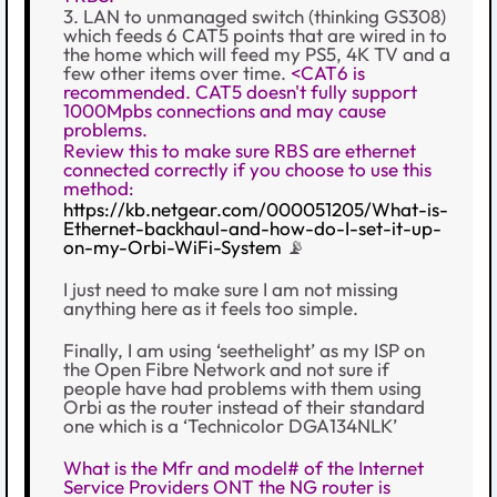
3. LAN to unmanaged switch (thinking GS308)
which feeds 6 CAT5 points that are wired in to
the home which will feed my PS5, 4K TV and a
few other items over time.
<CAT6 is
recommended. CAT5 doesn't fully support
1000Mpbs connections and may cause
problems.
Review this to make sure RBS are ethernet
connected correctly if you choose to use this
method:
https://kb.netgear.com/000051205/What-is-
Ethernet-backhaul-and-how-do-I-set-it-up-
on-my-Orbi-WiFi-System
📡
I just need to make sure I am not missing
anything here as it feels too simple.
Finally, I am using ‘seethelight’ as my ISP on
the Open Fibre Network and not sure if
people have had problems with them using
Orbi as the router instead of their standard
one which is a ‘Technicolor DGA134NLK’
What is the Mfr and model# of the Internet
Service Providers ONT the NG router is