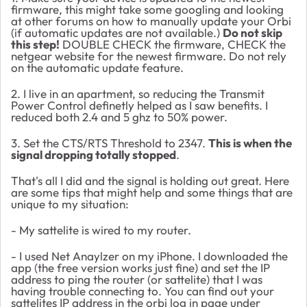
firmware, this might take some googling and looking
at other forums on how to manually update your Orbi
(if automatic updates are not available.)
Do not skip
this step!
DOUBLE CHECK the firmware, CHECK the
netgear website for the newest firmware. Do not rely
on the automatic update feature.
2. I live in an apartment, so reducing the Transmit
Power Control definetly helped as I saw benefits. I
reduced both 2.4 and 5 ghz to 50% power.
3. Set the
CTS/RTS Threshold to 2347.
This is when the
signal dropping totally stopped
.
That's all I did and the signal is holding out great. Here
are some tips that might help and some things that are
unique to my situation:
- My sattelite is wired to my router.
- I used Net Anaylzer on my iPhone. I downloaded the
app (the free version works just fine) and set the IP
address to ping the router (or sattelite) that I was
having trouble connecting to. You can find out your
sattelites IP address in the orbi log in page under