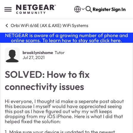
Skip to content
Register
Sign In
Open Side Menu
Orbi WiFi 6/6E (AX & AXE) WiFi Systems
NETGEAR is aware of a growing number of phone and
online scams. To learn how to stay safe click
here
.
Forum Discussion
brooklynishome
Tutor
Jul 27, 2021
SOLVED: How to fix
connectivity issues
Hi everyone, I thought id make a seperate post about
this because I myself would have appreciated seeing
this post as I have figured out why my wifi keeps
dropping from my iOS iPhone. Here is what I did that
helped fixed the solution:
1. Make sure your device is updated to the newest