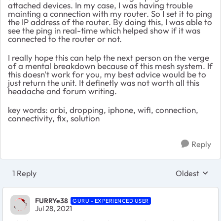
attached devices. In my case, I was having trouble
mainting a connection with my router. So I set it to ping
the IP address of the router. By doing this, I was able to
see the ping in real-time which helped show if it was
connected to the router or not.
I really hope this can help the next person on the verge
of a mental breakdown because of this mesh system. If
this doesn't work for you, my best advice would be to
just return the unit. It definetly was not worth all this
headache and forum writing.
key words: orbi, dropping, iphone, wifi, connection,
connectivity, fix, solution
Reply
1 Reply
Oldest
Replies sort
FURRYe38
GURU - EXPERIENCED USER
Jul 28, 2021