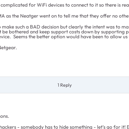
omplicated for WiFi devices to connect to it so there is real
RMA as the Neatger went on to tell me that they offer no oth
make such a BAD decision but clearly the intent was to make
t be bothered and keep support costs down by supporting peo
evice. Seems the better option would have been to allow us 
Netgear.
1 Reply
sons.
ackers - somebody has to hide something - let's go for it! E