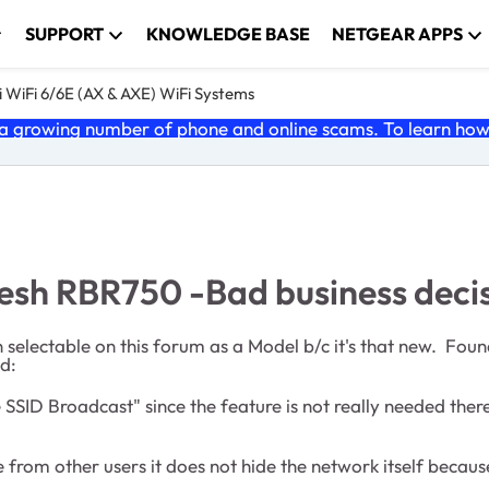
SUPPORT
KNOWLEDGE BASE
NETGEAR APPS
 WiFi 6/6E (AX & AXE) WiFi Systems
 growing number of phone and online scams. To learn how t
esh RBR750 -Bad business deci
en selectable on this forum as a Model b/c it's that new. Fou
d:
SID Broadcast" since the feature is not really needed there
rom other users it does not hide the network itself because 