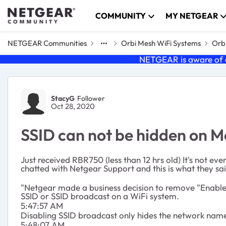
Skip to content
COMMUNITY
MY NETGEAR
NETGEAR Communities
Orbi Mesh WiFi Systems
Orbi
NETGEAR is aware of a
Forum Discussion
StacyG
Follower
Oct 28, 2020
SSID can not be hidden on M
Just received RBR750 (less than 12 hrs old) It's not ev
chatted with Netgear Support and this is what they sai
"Netgear made a business decision to remove "Enable S
SSID or SSID broadcast on a WiFi system.
5:47:57 AM
Disabling SSID broadcast only hides the network name f
5:48:07 AM