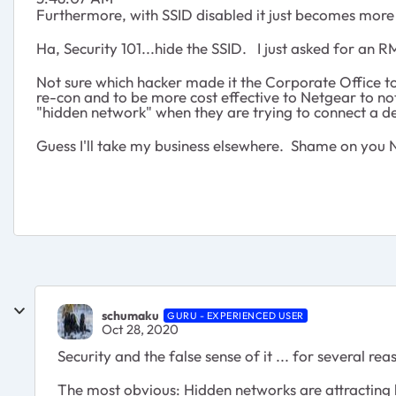
Furthermore, with SSID disabled it just becomes more c
Ha, Security 101...hide the SSID. I just asked for an 
Not sure which hacker made it the Corporate Office to 
re-con and to be more cost effective to Netgear to no
"hidden network" when they are trying to connect a d
Guess I'll take my business elsewhere. Shame on you 
schumaku
GURU - EXPERIENCED USER
Oct 28, 2020
Security and the false sense of it ... for several rea
The most obvious: Hidden networks are attracting h