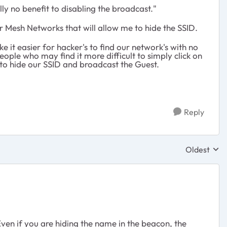
ly no benefit to disabling the broadcast."
er Mesh Networks that will allow me to hide the SSID.
 it easier for hacker's to find our network's with no
ple who may find it more difficult to simply click on
to hide our SSID and broadcast the Guest.
Reply
Oldest
Replies sor
ven if you are hiding the name in the beacon, the