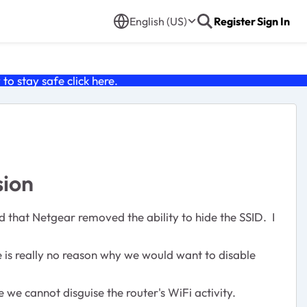
English (US)
Register
Sign In
o stay safe click
here
.
sion
nd that Netgear removed the ability to hide the SSID. I
 is really no reason why we would want to disable
we cannot disguise the router's WiFi activity.