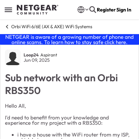
Skip to content
Register
Sign In
Open Side Menu
Orbi WiFi 6/6E (AX & AXE) WiFi Systems
NETGEAR is aware of a growing number of phone and
online scams. To learn how to stay safe click
here
.
Forum Discussion
Loop24
Aspirant
Jun 09, 2025
Sub network with an Orbi
RBS350
Hello All,
I'd need to benefit from your knowledge and
experience for my project with a RBS350:
i have a house with the WiFi router from my ISP,