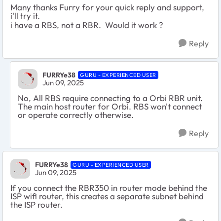
Many thanks Furry for your quick reply and support,
i'll try it.
i have a RBS, not a RBR. Would it work ?
Reply
FURRYe38
GURU - EXPERIENCED USER
Jun 09, 2025
No, All RBS require connecting to a Orbi RBR unit.
The main host router for Orbi. RBS won't connect
or operate correctly otherwise.
Reply
FURRYe38
GURU - EXPERIENCED USER
Jun 09, 2025
If you connect the RBR350 in router mode behind the
ISP wifi router, this creates a separate subnet behind
the ISP router.