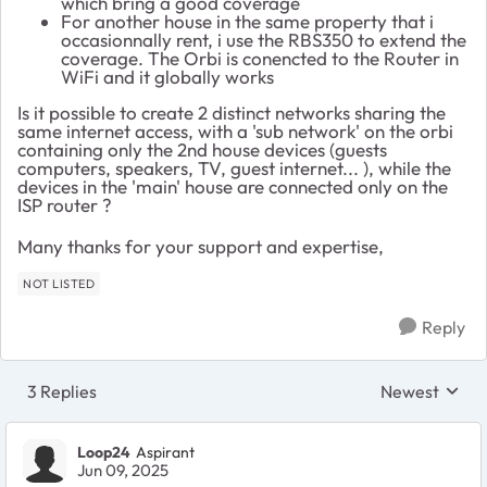
which bring a good coverage
For another house in the same property that i
occasionnally rent, i use the RBS350 to extend the
coverage. The Orbi is conencted to the Router in
WiFi and it globally works
Is it possible to create 2 distinct networks sharing the
same internet access, with a 'sub network' on the orbi
containing only the 2nd house devices (guests
computers, speakers, TV, guest internet... ), while the
devices in the 'main' house are connected only on the
ISP router ?
Many thanks for your support and expertise,
NOT LISTED
Reply
3 Replies
Newest
Replies sorte
Loop24
Aspirant
Jun 09, 2025