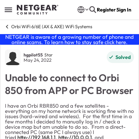
Skip to content
Register
Sign In
Open Side Menu
Orbi WiFi 6/6E (AX & AXE) WiFi Systems
NETGEAR is aware of a growing number of phone and
online scams. To learn how to stay safe click
here
.
Forum Discussion
hgpilot55
Star
Solved
May 24, 2022
Unable to connect to Orbi
850 from APP or PC Browser
I have an Orbi RBR850 and a few satellites -
everything on my home network is working fine with no
issues (hard-wired and wireless). For the first time in a
few months I decided to manually log in / check a
device map but am unable to do so. From a direct-
connected PC (same PC I always use) I
tried
http://192.168.1.1
,
http://10.0.0.1,
and