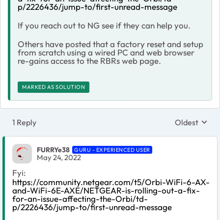
p/2226436/jump-to/first-unread-message
If you reach out to NG see if they can help you.
Others have posted that a factory reset and setup
from scratch using a wired PC and web browser
re-gains access to the RBRs web page.
MARKED AS SOLUTION
1 Reply
Oldest
Replies sort
FURRYe38
GURU - EXPERIENCED USER
May 24, 2022
Fyi:
https://community.netgear.com/t5/Orbi-WiFi-6-AX-
and-WiFi-6E-AXE/NETGEAR-is-rolling-out-a-fix-
for-an-issue-affecting-the-Orbi/td-
p/2226436/jump-to/first-unread-message