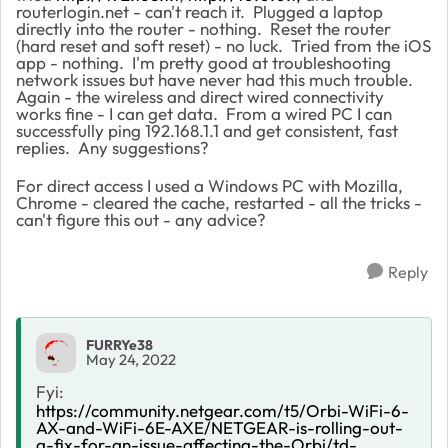
routerlogin.net - can't reach it. Plugged a laptop
directly into the router - nothing. Reset the router
(hard reset and soft reset) - no luck. Tried from the iOS
app - nothing. I'm pretty good at troubleshooting
network issues but have never had this much trouble.
Again - the wireless and direct wired connectivity
works fine - I can get data. From a wired PC I can
successfully ping 192.168.1.1 and get consistent, fast
replies. Any suggestions?
For direct access I used a Windows PC with Mozilla,
Chrome - cleared the cache, restarted - all the tricks -
can't figure this out - any advice?
Reply
FURRYe38
May 24, 2022
Fyi:
https://community.netgear.com/t5/Orbi-WiFi-6-
AX-and-WiFi-6E-AXE/NETGEAR-is-rolling-out-
a-fix-for-an-issue-affecting-the-Orbi/td-