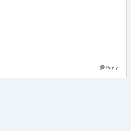
Reply