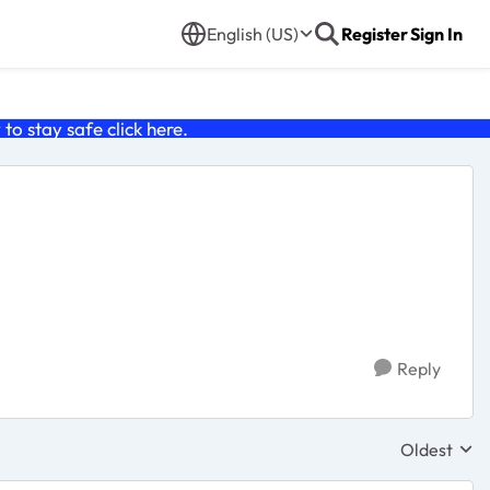
English (US)
Register
Sign In
o stay safe click
here
.
Reply
Oldest
Replies sor