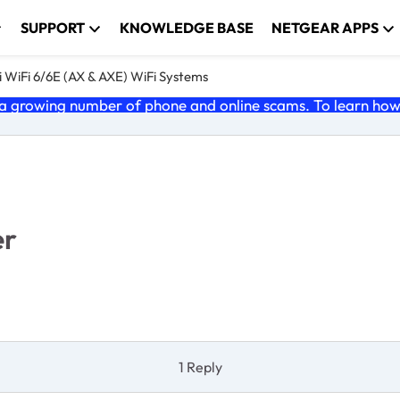
SUPPORT
KNOWLEDGE BASE
NETGEAR APPS
 WiFi 6/6E (AX & AXE) WiFi Systems
 growing number of phone and online scams. To learn how t
er
1 Reply