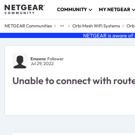
Skip to content
COMMUNITY
MY NETGEAR
NETGEAR Communities
Orbi Mesh WiFi Systems
Orbi
NETGEAR is aware of a
Forum Discussion
Emzenz
Follower
Jul 29, 2022
Unable to connect with rout