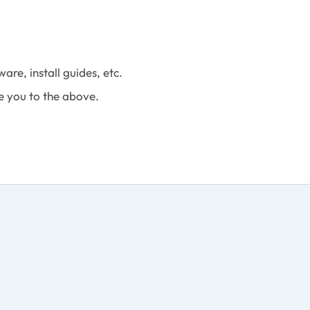
are, install guides, etc.
e you to the above.