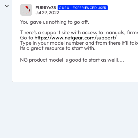
FURRYe38
GURU - EXPERIENCED USER
Jul 29, 2022
You gave us nothing to go off.
There's a support site with access to manuals, firmw
Go to
https://www.netgear.com/support/
Type in your model number and from there it'll tak
Its a great resource to start with.
NG product model is good to start as welll....