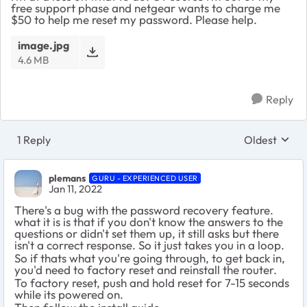
free support phase and netgear wants to charge me
$50 to help me reset my password. Please help.
image.jpg
4.6 MB
Reply
1 Reply
Oldest
Replies sort
plemans
GURU - EXPERIENCED USER
Jan 11, 2022
There's a bug with the password recovery feature.
what it is is that if you don't know the answers to the
questions or didn't set them up, it still asks but there
isn't a correct response. So it just takes you in a loop.
So if thats what you're going through, to get back in,
you'd need to factory reset and reinstall the router.
To factory reset, push and hold reset for 7-15 seconds
while its powered on.