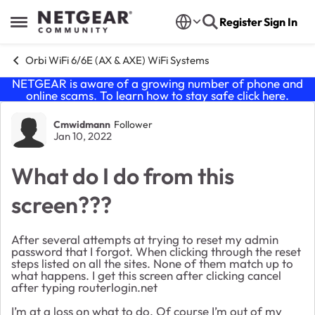
Skip to content
Register
Sign In
Open Side Menu
Orbi WiFi 6/6E (AX & AXE) WiFi Systems
NETGEAR is aware of a growing number of phone and
online scams. To learn how to stay safe click
here
.
Forum Discussion
Cmwidmann
Follower
Jan 10, 2022
What do I do from this
screen???
After several attempts at trying to reset my admin
password that I forgot. When clicking through the reset
steps listed on all the sites. None of them match up to
what happens. I get this screen after clicking cancel
after typing routerlogin.net
I’m at a loss on what to do. Of course I’m out of my