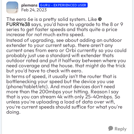
plemans
GURU - EXPERIENCED USER
Feb 24, 2023
The eero 6e is a pretty solid system. Like
FURRYe38
says, you'd have to upgrade to the 8 or 9
series to get faster speeds and thats quite a price
increase for not much extra speed.
Instead of upgrading, see about adding an outdoor
extender to your current setup. there aren't any
current ones from eero or Orbi currently so you could
probably just use a standard wifi extender thats
outdoor rated and put it halfway between where you
need coverage and the house. that might do the trick
but you'd have to check with eero.
In terms of speed, it usually isn't the router that is
bottlenecking your speed but the device you use
(phone/tablet/etc). And most devices don't need
more than the 200mbps your hitting. Reason I say
that is you can stream 4k with only 25-40mbps. So
unless you're uploading a load of data over wifi,
you're current speeds should suffice for what you're
doing.
Reply