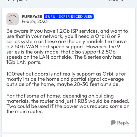
Replies sort
FURRYe38
GURU - EXPERIENCED USER
Feb 24, 2023
Be aware if you have 1.2Gb ISP services, and want to
use that in your network, you'll need a Orbi 8 or 9
series system as these are the only models that have
a 2.5Gb WAN port speed support. However the 9
series is the only model that also support 2.5Gb
speeds on the LAN port side. The 8 series only has
1Gb LAN ports.
100feet out doors is not really support as Orbi is for
mostly inside the home and partial signal coverage
out side of the home, maybe 20-30 feet out side.
For that some of home, depending on building
materials, the router and just 1 RBS would be needed.
Two could be used if the power was reduced some on
the main router.
Reply