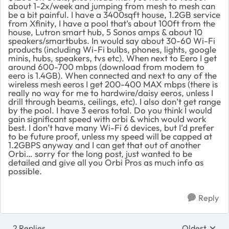
about 1-2x/week and jumping from mesh to mesh can
be a bit painful. I have a 3400sqft house, 1.2GB service
from Xfinity, I have a pool that’s about 100ft from the
house, Lutron smart hub, 5 Sonos amps & about 10
speakers/smartbubs. In would say about 30-60 Wi-Fi
products (including Wi-Fi bulbs, phones, lights, google
minis, hubs, speakers, tvs etc). When next to Eero I get
around 600-700 mbps (download from modem to
eero is 1.4GB). When connected and next to any of the
wireless mesh eeros I get 200-400 MAX mbps (there is
really no way for me to hardwire/daisy eeros, unless I
drill through beams, ceilings, etc). I also don’t get range
by the pool. I have 3 eeros total. Do you think I would
gain significant speed with orbi & which would work
best. I don’t have many Wi-Fi 6 devices, but I’d prefer
to be future proof, unless my speed will be capped at
1.2GBPS anyway and I can get that out of another
Orbi… sorry for the long post, just wanted to be
detailed and give all you Orbi Pros as much info as
possible.
Reply
2 Replies
Oldest