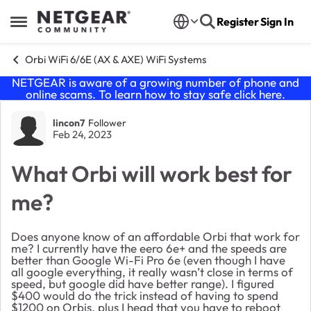
Skip to content
Register
Sign In
Open Side Menu
Orbi WiFi 6/6E (AX & AXE) WiFi Systems
NETGEAR is aware of a growing number of phone and
online scams. To learn how to stay safe click
here
.
Forum Discussion
lincon7
Follower
Feb 24, 2023
What Orbi will work best for
me?
Does anyone know of an affordable Orbi that work for
me? I currently have the eero 6e+ and the speeds are
better than Google Wi-Fi Pro 6e (even though I have
all google everything, it really wasn’t close in terms of
speed, but google did have better range). I figured
$400 would do the trick instead of having to spend
$1200 on Orbis, plus I head that you have to reboot