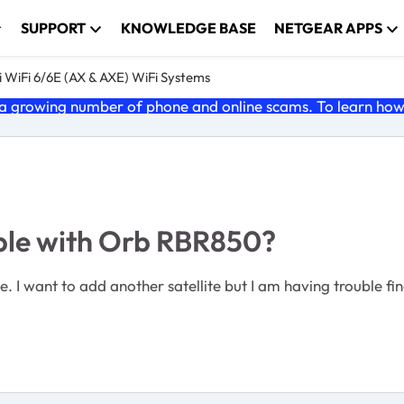
SUPPORT
KNOWLEDGE BASE
NETGEAR APPS
 WiFi 6/6E (AX & AXE) WiFi Systems
 growing number of phone and online scams. To learn how t
ible with Orb RBR850?
 I want to add another satellite but I am having trouble fi