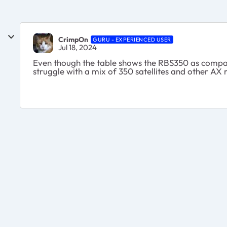
CrimpOn
GURU - EXPERIENCED USER
Jul 18, 2024
Even though the table shows the RBS350 as compat
struggle with a mix of 350 satellites and other AX 