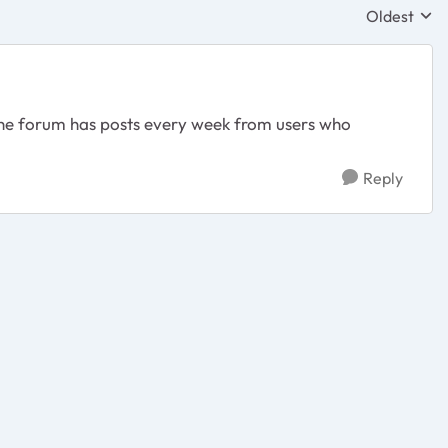
Oldest
Replies sor
The forum has posts every week from users who
Reply