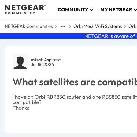
Skip to content
COMMUNITY
MY NETGEAR
NETGEAR Communities
Orbi Mesh WiFi Systems
Orbi
NETGEAR is aware of a
Forum Discussion
mtsat
Aspirant
Jul 18, 2024
What satellites are compat
I have an Orbi RBR850 router and one RBS850 satellite.
compatible?
Thanks