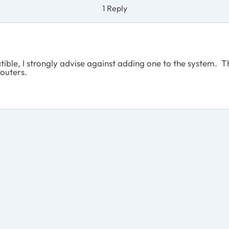
1 Reply
ible, I strongly advise against adding one to the system. 
routers.