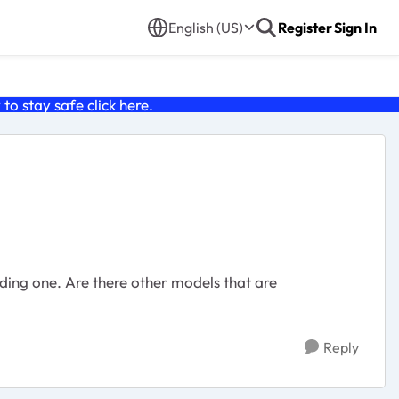
English (US)
Register
Sign In
o stay safe click
here
.
nding one. Are there other models that are
Reply