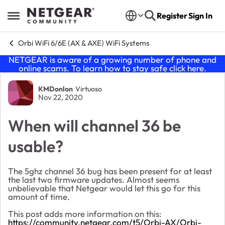
Skip to content
Register
Sign In
Open Side Menu
Orbi WiFi 6/6E (AX & AXE) WiFi Systems
NETGEAR is aware of a growing number of phone and
online scams. To learn how to stay safe click
here
.
Forum Discussion
KMDonlon
Virtuoso
Nov 22, 2020
When will channel 36 be
usable?
The 5ghz channel 36 bug has been present for at least
the last two firmware updates. Almost seems
unbelievable that Netgear would let this go for this
amount of time.
This post adds more information on this:
https://community.netgear.com/t5/Orbi-AX/Orbi-