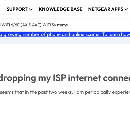
SUPPORT
KNOWLEDGE BASE
NETGEAR APPS
 WiFi 6/6E (AX & AXE) WiFi Systems
 growing number of phone and online scams. To learn how t
dropping my ISP internet conne
it seems that in the past two weeks, I am periodically exper