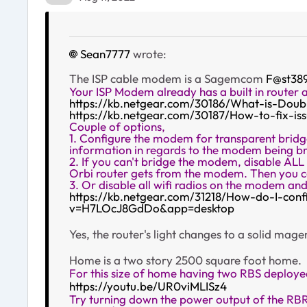
Sean7777
wrote:
The ISP cable modem is a Sagemcom
F@st38
Your ISP Modem already has a built in router 
https://kb.netgear.com/30186/What-is-Dou
https://kb.netgear.com/30187/How-to-fix-i
Couple of options,
1. Configure the modem for transparent bridge
information in regards to the modem being br
2. If you can't bridge the modem, disable AL
Orbi router gets from the modem. Then you ca
3. Or disable all wifi radios on the modem an
https://kb.netgear.com/31218/How-do-I-conf
v=H7LOcJ8GdDo&app=desktop
Yes, the router's light changes to a solid ma
Home is a two story 2500 square foot home.
For this size of home having two RBS deploy
https://youtu.be/UR0viMLISz4
Try turning down the power output of the RBR