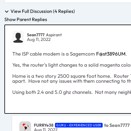
View Full Discussion (4 Replies)
Show Parent Replies
Sean7777
Aspirant
Aug 11, 2022
The ISP cable modem is a Sagemcom
F@st3896UM
.
Yes, the router's light changes to a solid magenta co
Home is a two story 2500 square foot home. Router 75
apart. Have not any issues with them connecting to 
Using both 2.4 and 5.0 ghz channels. Not many neighb
to Sean7777
FURRYe38
GURU - EXPERIENCED USER
Aug 11, 2022