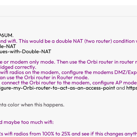
96UM
.
and wifi. This would be a double NAT (two router) condition
ble-NAT
ssues-with-Double-NAT
 or modem only mode. Then use the Orbi router in router mo
idged correctly.
L wifi radios on the modem, configure the modems DMZ/Expo
n use the Orbi router in Router mode.
d connect the Orbi router to the modem, configure AP mode 
igure-my-Orbi-router-to-act-as-an-access-point
and
http
genta color when this happens.
ed maybe too much wifi:
s wifi radios from 100% to 25% and see if this changes a