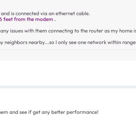
 and is connected via an ethernet cable.
6 feet from the modem .
ot any issues with them connecting to the router as my home
y neighbors nearby...so I only see one network within rang
 them and see if get any better performance!