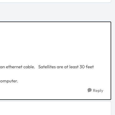
 ethernet cable. Satellites are at least 30 feet
 computer.
Reply