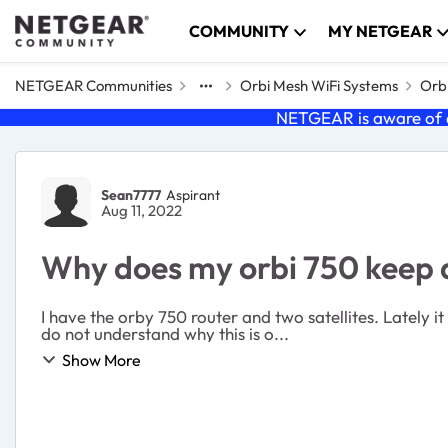
Skip to content
COMMUNITY
MY NETGEAR
NETGEAR Communities
Orbi Mesh WiFi Systems
Orbi
NETGEAR is aware of a
Forum Discussion
Sean7777
Aspirant
Aug 11, 2022
Why does my orbi 750 keep 
I have the orby 750 router and two satellites. Lately 
do not understand why this is o...
Show More