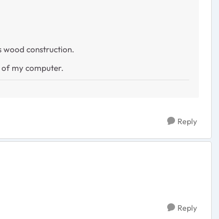
 is wood construction.
e of my computer.
Reply
Reply