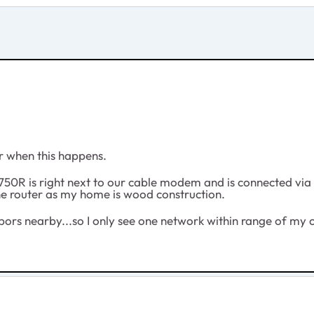
lor when this happens.
0R is right next to our cable modem and is connected via an
the router as my home is wood construction.
ors nearby...so I only see one network within range of my