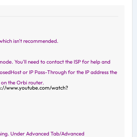
 which isn't recommended.
de. You'll need to contact the ISP for help and
sedHost or IP Pass-Through for the IP address the
on the Orbi router.
s://www.youtube.com/watch?
nything. Under Advanced Tab/Advanced