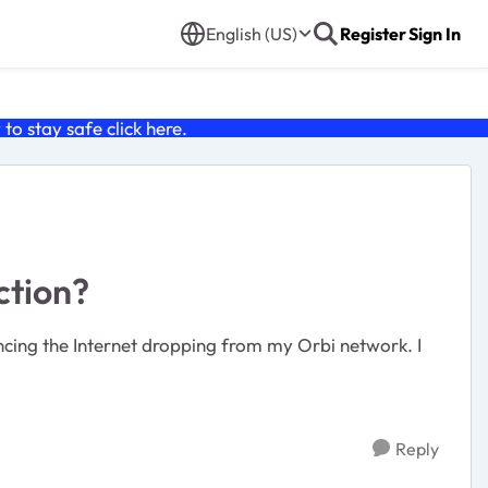
English (US)
Register
Sign In
o stay safe click
here
.
ction?
iencing the Internet dropping from my Orbi network. I
Reply