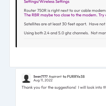
Settings/Wireless Settings
Router 750R is right next to our cable modem
The RBR maybe too close to the modem. Try 
Satellites are at least 30 feet apart. Have n
Using both 2.4 and 5.0 ghz channels. Not man
to FURRYe38
Sean7777
Aspirant
Aug 11, 2022
Thank you for the suggestions! I will look into