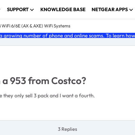
SUPPORT
KNOWLEDGE BASE
NETGEAR APPS
 WiFi 6/6E (AX & AXE) WiFi Systems
 growing number of phone and online scams. To learn how t
th a 953 from Costco?
 they only sell 3 pack and I want a fourth.
3 Replies