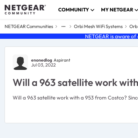
Skip to content
COMMUNITY
MY NETGEAR
NETGEAR Communities
Orbi Mesh WiFi Systems
Orbi
NETGEAR is aware of a
Forum Discussion
enonedlog
Aspirant
Jul 03, 2022
Will a 963 satellite work wi
Will a 963 satellite work with a 953 from Costco? Since