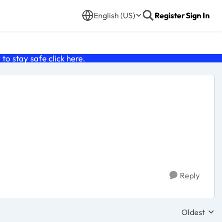
English (US)
Register
Sign In
o stay safe click
here
.
Reply
Oldest
Replies sor