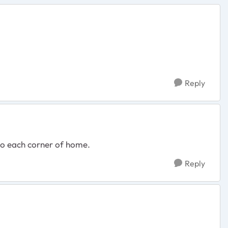
Reply
 to each corner of home.
Reply