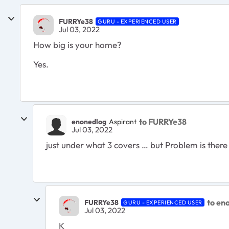
FURRYe38
GURU - EXPERIENCED USER
Jul 03, 2022
How big is your home?
Yes.
to FURRYe38
enonedlog
Aspirant
Jul 03, 2022
just under what 3 covers … but Problem is there 
to en
FURRYe38
GURU - EXPERIENCED USER
Jul 03, 2022
K