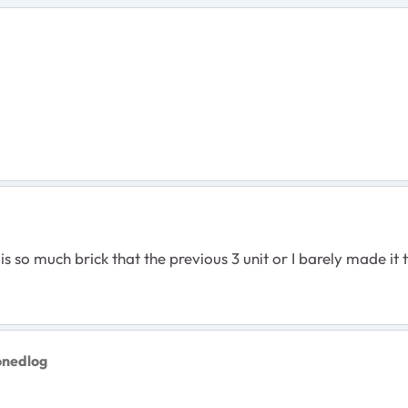
is so much brick that the previous 3 unit or I barely made it
onedlog