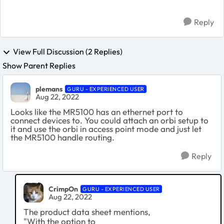
Reply
View Full Discussion (2 Replies)
Show Parent Replies
plemans
GURU - EXPERIENCED USER
Aug 22, 2022
Looks like the MR5100 has an ethernet port to
connect devices to. You could attach an orbi setup to
it and use the orbi in access point mode and just let
the MR5100 handle routing.
Reply
CrimpOn
GURU - EXPERIENCED USER
Aug 22, 2022
The product data sheet mentions,
"With the option to