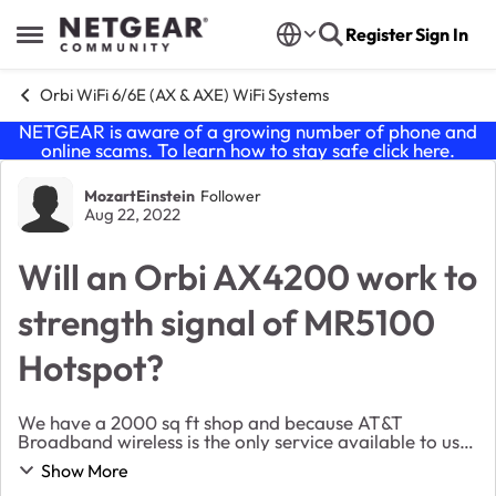
Skip to content
Register
Sign In
Open Side Menu
Orbi WiFi 6/6E (AX & AXE) WiFi Systems
NETGEAR is aware of a growing number of phone and
online scams. To learn how to stay safe click
here
.
Forum Discussion
MozartEinstein
Follower
Aug 22, 2022
Will an Orbi AX4200 work to
strength signal of MR5100
Hotspot?
We have a 2000 sq ft shop and because AT&T
Broadband wireless is the only service available to us
(without major construction to the building) we were
Show More
set up with a Nighthawk Mobile Hotspot (MR5100) ...