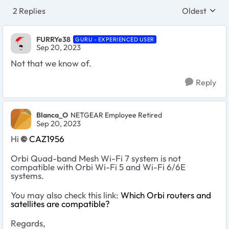
2 Replies
Oldest
Replies sort
FURRYe38
GURU - EXPERIENCED USER
Sep 20, 2023
Not that we know of.
Reply
Blanca_O
NETGEAR Employee Retired
Sep 20, 2023
Hi
CAZ1956
Orbi Quad-band Mesh Wi-Fi 7 system is not
compatible with Orbi Wi-Fi 5 and Wi-Fi 6/6E
systems.
You may also check this link:
Which Orbi routers and
satellites are compatible?
Regards,