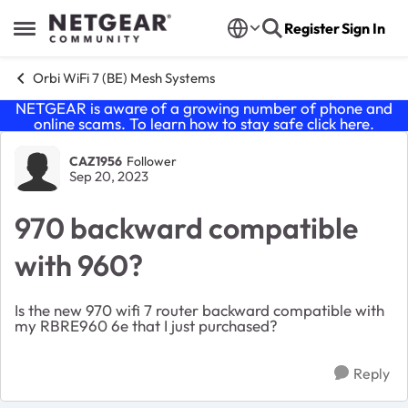
Skip to content
Register
Sign In
Open Side Menu
Orbi WiFi 7 (BE) Mesh Systems
NETGEAR is aware of a growing number of phone and
online scams. To learn how to stay safe click
here
.
Forum Discussion
CAZ1956
Follower
Sep 20, 2023
970 backward compatible
with 960?
Is the new 970 wifi 7 router backward compatible with
my RBRE960 6e that I just purchased?
Reply