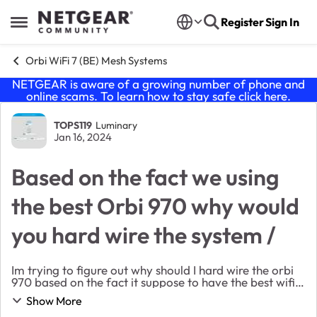
Skip to content
Register
Sign In
Open Side Menu
Orbi WiFi 7 (BE) Mesh Systems
NETGEAR is aware of a growing number of phone and
online scams. To learn how to stay safe click
here
.
Forum Discussion
TOPS119
Luminary
Jan 16, 2024
Based on the fact we using
the best Orbi 970 why would
you hard wire the system /
Im trying to figure out why should I hard wire the orbi
970 based on the fact it suppose to have the best wifi
range and coverage wouldn't it defeat the purpose to
Show More
hard wire them? If you hard wire yo...