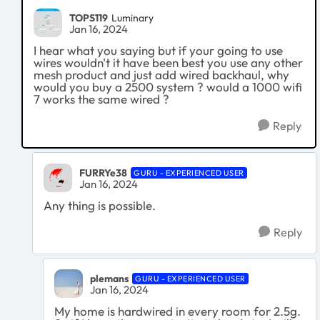
TOPS119
Luminary
Jan 16, 2024
I hear what you saying but if your going to use
wires wouldn't it have been best you use any other
mesh product and just add wired backhaul, why
would you buy a 2500 system ? would a 1000 wifi
7 works the same wired ?
Reply
FURRYe38
GURU - EXPERIENCED USER
Jan 16, 2024
Any thing is possible.
Reply
plemans
GURU - EXPERIENCED USER
Jan 16, 2024
My home is hardwired in every room for 2.5g.