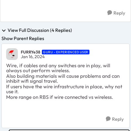
Reply
View Full Discussion (4 Replies)
Show Parent Replies
FURRYe38
GURU - EXPERIENCED USER
Jan 16, 2024
Wire, if cables and any switches are in play, will
always out perform wireless.
Also building materials will cause problems and can
inhibit wifi signal travel.
If users have the wire infrastructure in place, why not
use it.
More range on RBS if wire connected vs wireless.
Reply