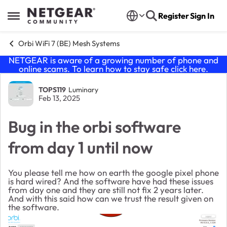
Skip to content
Register
Sign In
Open Side Menu
Orbi WiFi 7 (BE) Mesh Systems
NETGEAR is aware of a growing number of phone and
online scams. To learn how to stay safe click
here
.
Forum Discussion
TOPS119
Luminary
Feb 13, 2025
Bug in the orbi software
from day 1 until now
You please tell me how on earth the google pixel phone
is hard wired? And the software have had these issues
from day one and they are still not fix 2 years later.
And with this said how can we trust the result given on
the software.