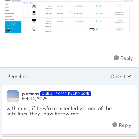
Reply
3 Replies
Oldest
Replies sort
plemans
GURU - EXPERIENCED USER
Feb 14, 2025
with mine, if they're connected via one of the
satellites, they show hardwired.
Reply