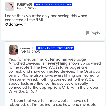
FURRYe38
GURU - EXPERIENCED USER
Feb 14, 2025
I don't think your the only one seeing this when
connected at the RBR:
donawalt
Reply
donawalt
HERO - EXPERIENCED USER
Feb 14, 2025
Yep, for me, on
the router admin web page
Attached Devices list,
everything
shows up as wired
to the router! The two 970s status pages are
correct, and show connected devices. The Orbi app
on my iPhone also shows everyhthing connected to
the router wired, nothing connected to the 970s.
Speed tests are fine, so the devices are really
connected to the appropriate Orbi with the proper
WiFi (2.4, 5, 6, 7).
it’s been that way for three weeks. I have not
rebooted, as I’m testing to see how long my router