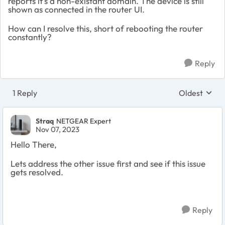
reports it's a non-existant domain. The device is still
shown as connected in the router UI.
How can I resolve this, short of rebooting the router
constantly?
Reply
1 Reply
Oldest
Replies sort
Straq
NETGEAR Expert
Nov 07, 2023
Hello There,
Lets address the other issue first and see if this issue
gets resolved.
Reply