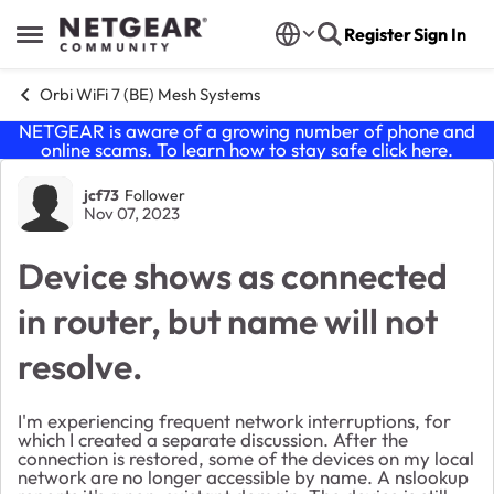
Skip to content
Register
Sign In
Open Side Menu
Orbi WiFi 7 (BE) Mesh Systems
NETGEAR is aware of a growing number of phone and
online scams. To learn how to stay safe click
here
.
Forum Discussion
jcf73
Follower
Nov 07, 2023
Device shows as connected
in router, but name will not
resolve.
I'm experiencing frequent network interruptions, for
which I created a separate discussion. After the
connection is restored, some of the devices on my local
network are no longer accessible by name. A nslookup