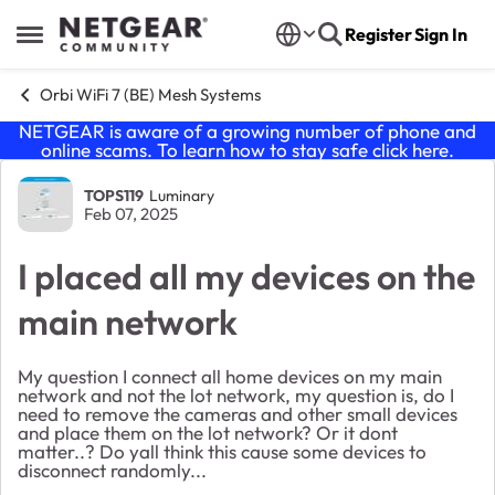
Skip to content
Register
Sign In
Open Side Menu
Orbi WiFi 7 (BE) Mesh Systems
NETGEAR is aware of a growing number of phone and
online scams. To learn how to stay safe click
here
.
Forum Discussion
TOPS119
Luminary
Feb 07, 2025
I placed all my devices on the
main network
My question I connect all home devices on my main
network and not the lot network, my question is, do I
need to remove the cameras and other small devices
and place them on the lot network? Or it dont
matter..? Do yall think this cause some devices to
disconnect randomly...