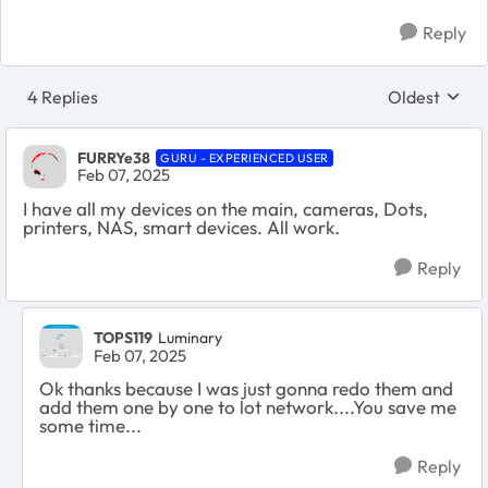
Reply
4 Replies
Oldest
Replies sort
FURRYe38
GURU - EXPERIENCED USER
Feb 07, 2025
I have all my devices on the main, cameras, Dots,
printers, NAS, smart devices. All work.
Reply
TOPS119
Luminary
Feb 07, 2025
Ok thanks because I was just gonna redo them and
add them one by one to lot network....You save me
some time...
Reply