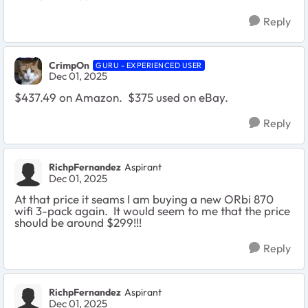
Reply
CrimpOn
GURU - EXPERIENCED USER
Dec 01, 2025
$437.49 on Amazon. $375 used on eBay.
Reply
RichpFernandez
Aspirant
Dec 01, 2025
At that price it seams I am buying a new ORbi 870
wifi 3-pack again. It would seem to me that the price
should be around $299!!!
Reply
RichpFernandez
Aspirant
Dec 01, 2025