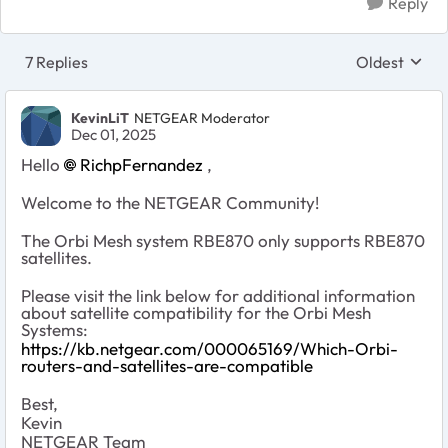
Reply
7 Replies
Oldest
Replies sort
KevinLiT
NETGEAR Moderator
Dec 01, 2025
Hello
RichpFernandez
,
Welcome to the NETGEAR Community!
The Orbi Mesh system RBE870 only supports RBE870
satellites.
Please visit the link below for additional information
about satellite compatibility for the Orbi Mesh
Systems:
https://kb.netgear.com/000065169/Which-Orbi-
routers-and-satellites-are-compatible
Best,
Kevin
NETGEAR Team