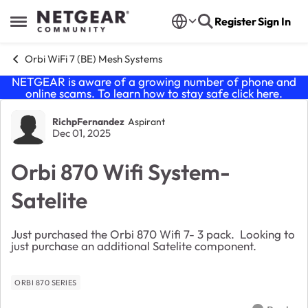
Skip to content
Register
Sign In
Open Side Menu
Orbi WiFi 7 (BE) Mesh Systems
NETGEAR is aware of a growing number of phone and
online scams. To learn how to stay safe click
here
.
Forum Discussion
RichpFernandez
Aspirant
Dec 01, 2025
Orbi 870 Wifi System-
Satelite
Just purchased the Orbi 870 Wifi 7- 3 pack. Looking to
just purchase an additional Satelite component.
ORBI 870 SERIES