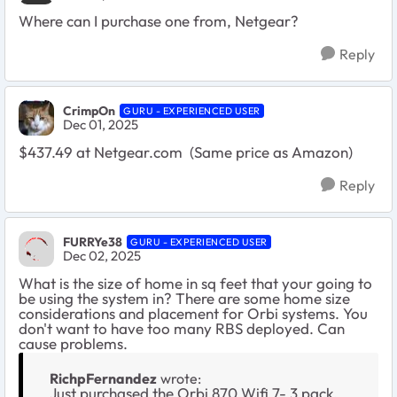
Where can I purchase one from, Netgear?
Reply
CrimpOn
GURU - EXPERIENCED USER
Dec 01, 2025
$437.49 at Netgear.com (Same price as Amazon)
Reply
FURRYe38
GURU - EXPERIENCED USER
Dec 02, 2025
What is the size of home in sq feet that your going to
be using the system in? There are some home size
considerations and placement for Orbi systems. You
don't want to have too many RBS deployed. Can
cause problems.
RichpFernandez
wrote:
Just purchased the Orbi 870 Wifi 7- 3 pack.