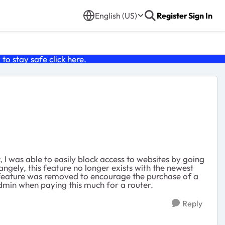
English (US)
Register
Sign In
o stay safe click
here
.
 I was able to easily block access to websites by going
angely, this feature no longer exists with the newest
is feature was removed to encourage the purchase of a
 admin when paying this much for a router.
Reply