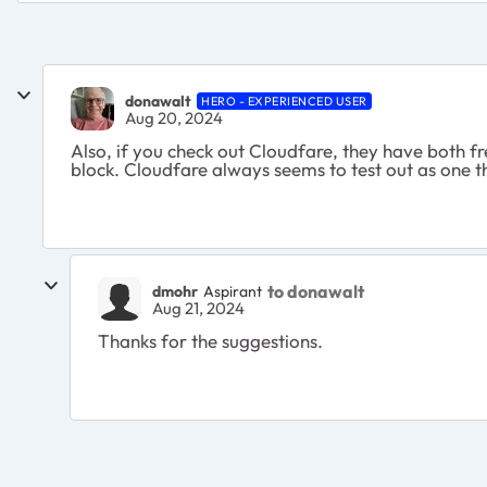
donawalt
HERO - EXPERIENCED USER
Aug 20, 2024
Also, if you check out Cloudfare, they have both f
block. Cloudfare always seems to test out as one th
to donawalt
dmohr
Aspirant
Aug 21, 2024
Thanks for the suggestions.