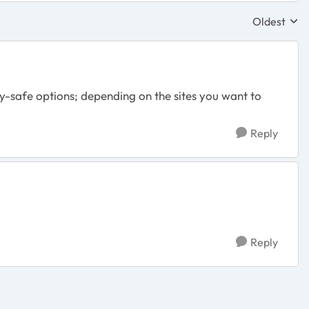
Oldest
Replies sor
y-safe options; depending on the sites you want to
Reply
Reply