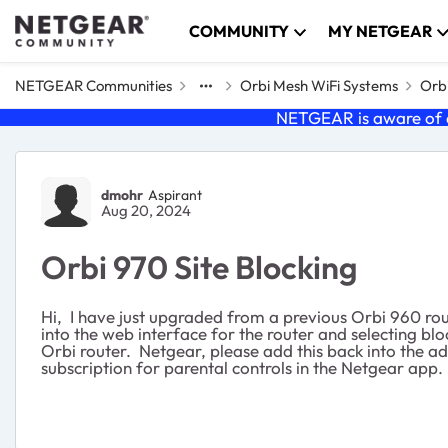
Skip to content
COMMUNITY
MY NETGEAR
NETGEAR Communities
Orbi Mesh WiFi Systems
Orbi
NETGEAR is aware of a
Forum Discussion
dmohr
Aspirant
Aug 20, 2024
Orbi 970 Site Blocking
Hi, I have just upgraded from a previous Orbi 960 rout
into the web interface for the router and selecting blo
Orbi router. Netgear, please add this back into the ad
subscription for parental controls in the Netgear app.