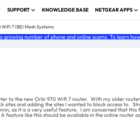
SUPPORT
KNOWLEDGE BASE
NETGEAR APPS
 WiFi 7 (BE) Mesh Systems
 growing number of phone and online scams. To learn how t
er to the new Orbi 970 Wifi 7 router. With my older router,
ck sites and adding the sites I wanted to block access to. Str
min, as it is a very useful feature. I am concerned that th
 A feature like this should be available in the online router