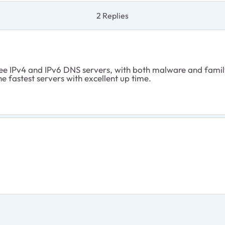
2 Replies
ree IPv4 and IPv6 DNS servers, with both malware and famil
e fastest servers with excellent up time.