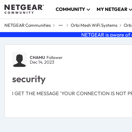
Skip to content
COMMUNITY
MY NETGEAR
NETGEAR Communities
Orbi Mesh WiFi Systems
Orbi
NETGEAR is aware of a
Forum Discussion
CHAMU
Follower
Dec 14, 2023
security
I GET THE MESSAGE 'YOUR CONNECTION IS NOT P