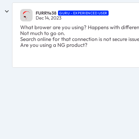
FURRYe38
GURU - EXPERIENCED USER
Dec 14, 2023
What brower are you using? Happens with differen
Not much to go on.
Search online for that connection is not secure issu
Are you using a NG product?