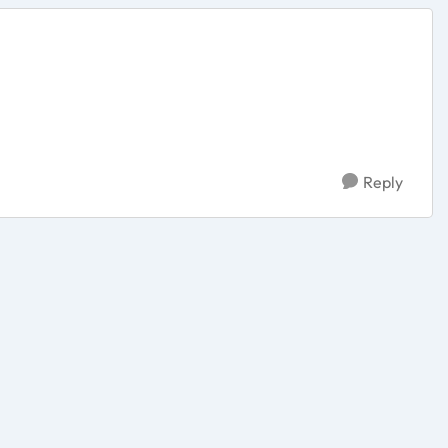
Reply