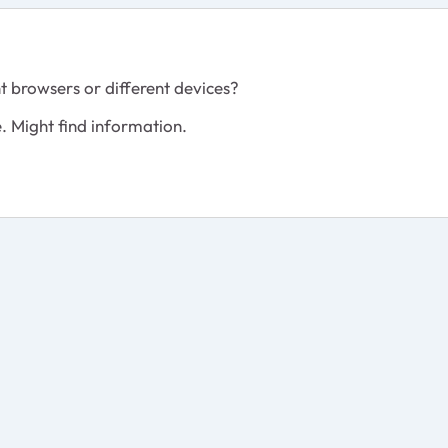
t browsers or different devices?
e. Might find information.