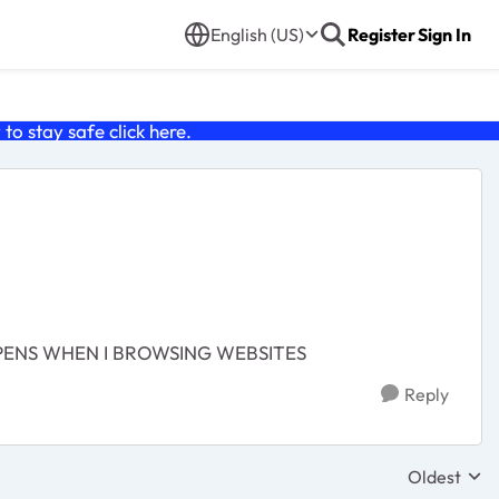
English (US)
Register
Sign In
o stay safe click
here
.
PPENS WHEN I BROWSING WEBSITES
Reply
Oldest
Replies sor