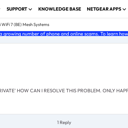
SUPPORT
KNOWLEDGE BASE
NETGEAR APPS
 WiFi 7 (BE) Mesh Systems
 growing number of phone and online scams. To learn how t
RIVATE' HOW CAN I RESOLVE THIS PROBLEM. ONLY HA
1 Reply