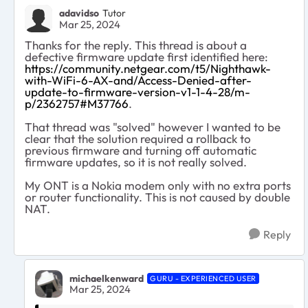
adavidso
Tutor
Mar 25, 2024
Thanks for the reply. This thread is about a
defective firmware update first identified here:
https://community.netgear.com/t5/Nighthawk-
with-WiFi-6-AX-and/Access-Denied-after-
update-to-firmware-version-v1-1-4-28/m-
p/2362757#M37766
.
That thread was "solved" however I wanted to be
clear that the solution required a rollback to
previous firmware and turning off automatic
firmware updates, so it is not really solved.
My ONT is a Nokia modem only with no extra ports
or router functionality. This is not caused by double
NAT.
Reply
michaelkenward
GURU - EXPERIENCED USER
Mar 25, 2024