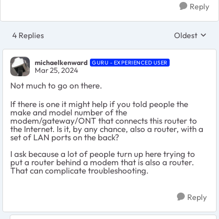
Reply
4 Replies
Oldest
Replies sort
michaelkenward
GURU - EXPERIENCED USER
Mar 25, 2024
Not much to go on there.
If there is one it might help if you told people the
make and model number of the
modem/gateway/ONT that connects this router to
the Internet. Is it, by any chance, also a router, with a
set of LAN ports on the back?
I ask because a lot of people turn up here trying to
put a router behind a modem that is also a router.
That can complicate troubleshooting.
Reply