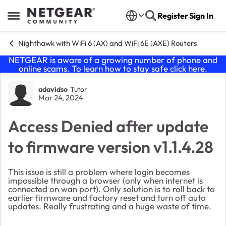
Skip to content
Register
Sign In
Open Side Menu
Nighthawk with WiFi 6 (AX) and WiFi 6E (AXE) Routers
NETGEAR is aware of a growing number of phone and
online scams. To learn how to stay safe click
here
.
Forum Discussion
adavidso
Tutor
Mar 24, 2024
Access Denied after update
to firmware version v1.1.4.28
This issue is still a problem where login becomes
impossible through a browser (only when internet is
connected on wan port). Only solution is to roll back to
earlier firmware and factory reset and turn off auto
updates. Really frustrating and a huge waste of time.