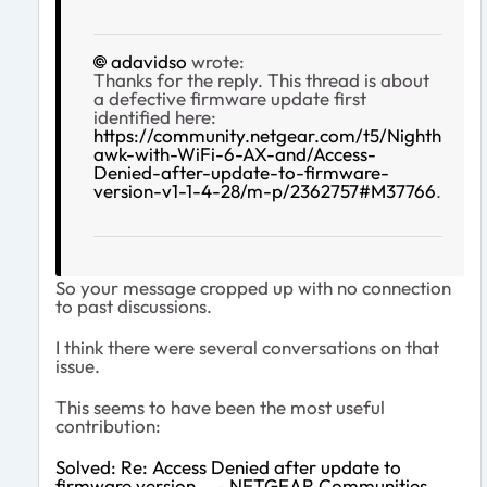
adavidso
wrote:
Thanks for the reply. This thread is about
a defective firmware update first
identified here:
https://community.netgear.com/t5/Nighth
awk-with-WiFi-6-AX-and/Access-
Denied-after-update-to-firmware-
version-v1-1-4-28/m-p/2362757#M37766
.
So your message cropped up with no connection
to past discussions.
I think there were several conversations on that
issue.
This seems to have been the most useful
contribution:
Solved: Re: Access Denied after update to
firmware version... - NETGEAR Communities