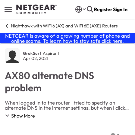
Skip to content
Register
Sign In
Open Side Menu
Nighthawk with WiFi 6 (AX) and WiFi 6E (AXE) Routers
NETGEAR is aware of a growing number of phone and
online scams. To learn how to stay safe click
here
.
Forum Discussion
GrokSurf
Aspirant
Apr 02, 2021
AX80 alternate DNS
problem
When logged in to the router I tried to specify an
alternate DNS in the internet settings, but when I click
"Apply" the page refreshes and reverts to using the
Show More
ISP's DNS. I called Netgear support and...