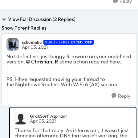
Reply
View Full Discussion (2 Replies)
Show Parent Replies
schumaku
GURU - EXPERIENCED USER
Apr 03, 2021
Not defective, just buggy firmware on your undefined
version.
Christian_R
some action required here.
PS. Hhve requested moving your thread to
the
Nighthawk Routers With WiFi 6 (AX) section.
Reply
GrokSurf
Aspirant
Apr 03, 2021
Thanks for that reply. As it turns out, it wasn't just
changing alternate DNS that wasn't working, the