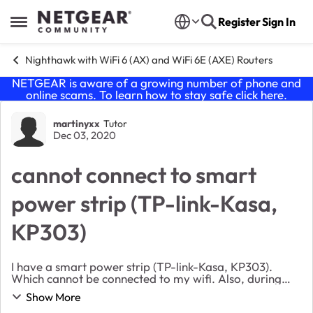
Skip to content
Register
Sign In
Open Side Menu
Nighthawk with WiFi 6 (AX) and WiFi 6E (AXE) Routers
NETGEAR is aware of a growing number of phone and
online scams. To learn how to stay safe click
here
.
Forum Discussion
martinyxx
Tutor
Dec 03, 2020
cannot connect to smart
power strip (TP-link-Kasa,
KP303)
I have a smart power strip (TP-link-Kasa, KP303).
Which cannot be connected to my wifi. Also, during
connection process, my wifi will disappear. After
Show More
unplug the power strip and reset the router, wif...