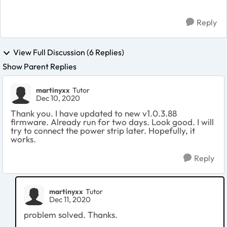
Reply
View Full Discussion (6 Replies)
Show Parent Replies
martinyxx
Tutor
Dec 10, 2020
Thank you. I have updated to new
v1.0.3.88
firmware. Already run for two days. Look good. I will
try to connect the power strip later. Hopefully, it
works.
Reply
martinyxx
Tutor
Dec 11, 2020
problem solved. Thanks.